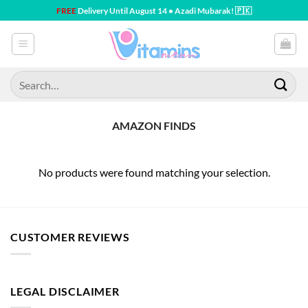
Skip
FREE
Delivery Until August 14 • Azadi Mubarak! 🇵🇰
to
content
Search
for:
AMAZON FINDS
No products were found matching your selection.
CUSTOMER REVIEWS
LEGAL DISCLAIMER