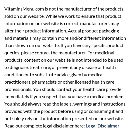
VitaminsMenu.com is not the manufacturer of the products
sold on our website. While we work to ensure that product
information on our website is correct, manufacturers may
alter their product information. Actual product packaging
and materials may contain more and/or different information
than shown on our website. If you have any specific product
queries, please contact the manufacturer. For medicinal
products, content on our website is not intended to be used
to diagnose, treat, cure, or prevent any disease or health
condition or to substitute advice given by medical
practitioners, pharmacists or other licensed health care
professionals. You should contact your health care provider
immediately if you suspect that you have a medical problem.
You should always read the labels, warnings and instructions
provided with the product before using or consuming it and
not solely rely on the information presented on our website.
Read our complete legal disclaimer here:
Legal Disclaimer
.