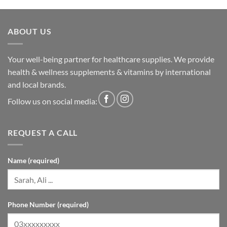
ABOUT US
Your well-being partner for healthcare supplies. We provide
health & wellness supplements & vitamins by international
and local brands.
Follow us on social media:
REQUEST A CALL
Name (required)
Phone Number (required)