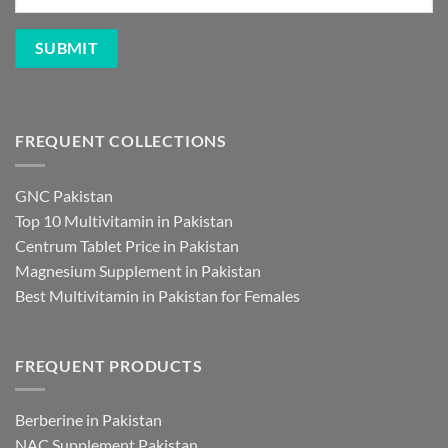
FREQUENT COLLECTIONS
GNC Pakistan
Top 10 Multivitamin in Pakistan
Centrum Tablet Price in Pakistan
Magnesium Supplement in Pakistan
Best Multivitamin in Pakistan for Females
FREQUENT PRODUCTS
Berberine in Pakistan
NAC Supplement Pakistan