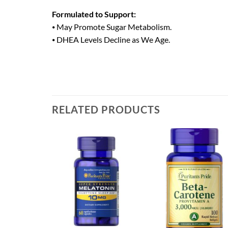
Formulated to Support:
⦁ May Promote Sugar Metabolism.
⦁ DHEA Levels Decline as We Age.
RELATED PRODUCTS