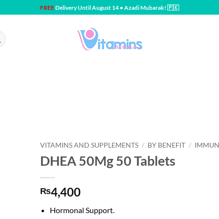
FREE
Delivery Until August 14 • Azadi Mubarak! 🇵🇰
VITAMINS AND SUPPLEMENTS
/
BY BENEFIT
/
IMMUN
DHEA 50Mg 50 Tablets
4,400
₨
Hormonal Support.