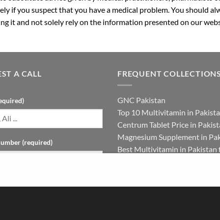
ly if you suspect that you have a medical problem. You should alw
g it and not solely rely on the information presented on our webs
ST A CALL
FREQUENT COLLECTION
GNC Pakistan
equired)
Top 10 Multivitamin in Pakist
Centrum Tablet Price in Pakis
Magnesium Supplement in Pak
umber (required)
Best Multivitamin in Pakistan 
Females