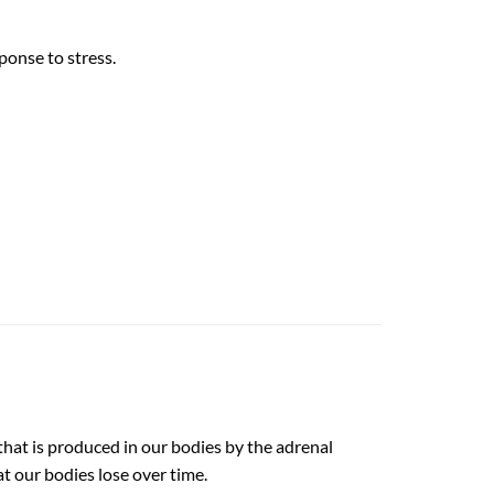
ponse to stress.
that is produced in our bodies by the adrenal
t our bodies lose over time.