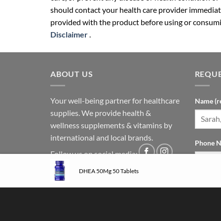
should contact your health care provider immediate
provided with the product before using or consumin
Disclaimer
.
ABOUT US
REQUE
Your well-being partner for healthcare
Name (r
supplies. We provide health &
wellness supplements & vitamins by
international and local brands.
Phone N
Follow us on social media:
DHEA 50Mg 50 Tablets