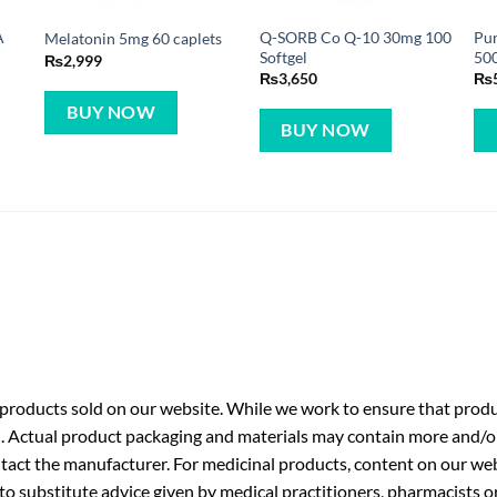
A
Q-SORB Co Q-10 30mg 100
Pur
Melatonin 5mg 60 caplets
Softgel
500
₨
2,999
₨
3,650
₨
BUY NOW
BUY NOW
roducts sold on our website. While we work to ensure that produc
. Actual product packaging and materials may contain more and/o
ntact the manufacturer. For medicinal products, content on our webs
 to substitute advice given by medical practitioners, pharmacists o