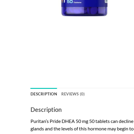
DESCRIPTION
REVIEWS (0)
Description
Puritan’s Pride DHEA 50 mg 50 tablets can decline 
glands and the levels of this hormone may begin to