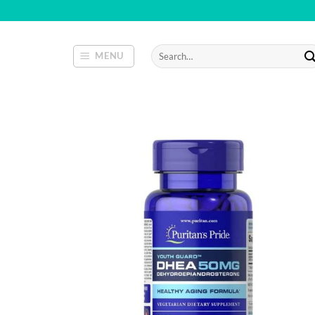
Skip
to
content
Search
MENU
for: