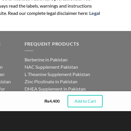
ays read the labels, warnings and instructions
ite. Read our complete legal disclaimer here:
Legal
S
FREQUENT PRODUCTS
Berberine in Pakistan
an
NAC Supplement Pakistan
tan
L Theanine Supplement Pakistan
istan
Zinc Picolinate in Pakistan
for
DHEA Supplement in Pakistan
₨
4,400
Add to Cart