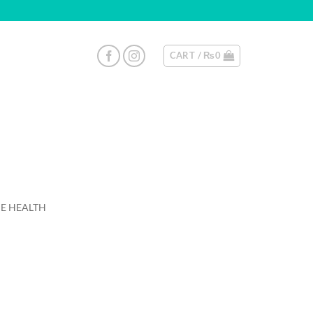
CART /
₨
0
E HEALTH