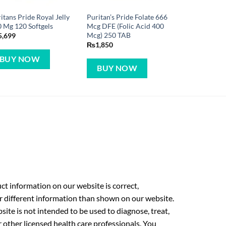
itans Pride Royal Jelly
Puritan’s Pride Folate 666
 Mg 120 Softgels
Mcg DFE (Folic Acid 400
Mcg) 250 TAB
5,699
₨
1,850
BUY NOW
BUY NOW
t information on our website is correct,
r different information than shown on our website.
ite is not intended to be used to diagnose, treat,
r other licensed health care professionals. You