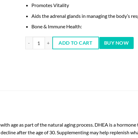
Promotes Vitality
Aids the adrenal glands in managing the body’s res
Bone & Immune Health:
DHEA 50Mg 50 Tablets quantity
ADD TO CART
BUY NOW
with age as part of the natural aging process. DHEA is a hormone 
 decline after the age of 30. Supplementing may help replenish wha