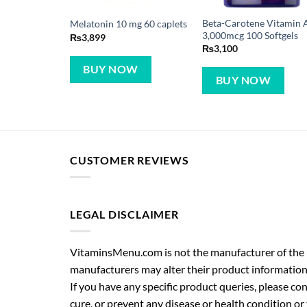
Beta-Carotene Vitamin 
Melatonin 10 mg 60 caplets
3,000mcg 100 Softgels
₨
3,899
₨
3,100
BUY NOW
BUY NOW
CUSTOMER REVIEWS
LEGAL DISCLAIMER
VitaminsMenu.com is not the manufacturer of the p
manufacturers may alter their product information
If you have any specific product queries, please co
cure, or prevent any disease or health condition or