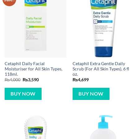
Cetaphil Daily Facial
Cetaphil Extra Gentle Daily
Moisturiser for All Skin Types,
Scrub (For All Skin Types), 6 fl
118ml.
oz.
Original
Current
₨
4,000
₨
3,590
₨
4,699
price
price
was:
is:
₨4,000.
₨3,590.
BUY NOW
BUY NOW