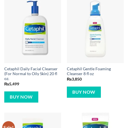
Cetaphil Daily Facial Cleanser
Cetaphil Gentle Foaming
(For Normal to Oily Skin) 20 fl
Cleanser 8 fl oz
oz.
₨
3,850
₨
5,499
BUY NOW
BUY NOW
Sale!