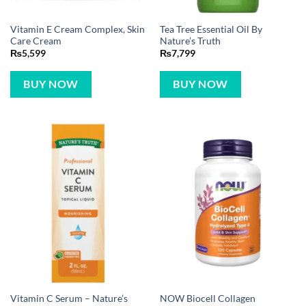
Vitamin E Cream Complex, Skin
Tea Tree Essential Oil By
Care Cream
Nature’s Truth
₨
5,599
₨
7,799
BUY NOW
BUY NOW
Vitamin C Serum – Nature’s
NOW Biocell Collagen