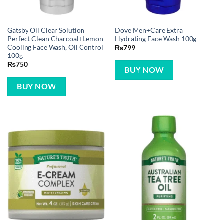
Gatsby Oil Clear Solution
Dove Men+Care Extra
Perfect Clean Charcoal+Lemon
Hydrating Face Wash 100g
Cooling Face Wash, Oil Control
₨
799
100g
₨
750
BUY NOW
BUY NOW