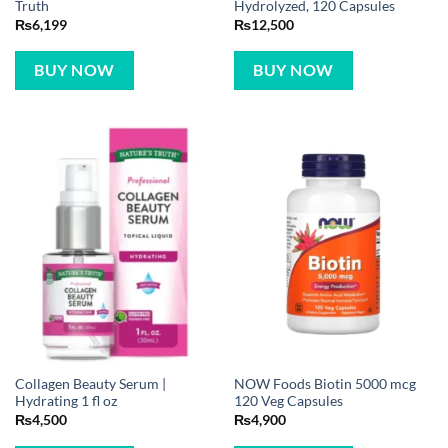
Truth
Hydrolyzed, 120 Capsules
₨
6,199
₨
12,500
BUY NOW
BUY NOW
Collagen Beauty Serum |
NOW Foods Biotin 5000 mcg
Hydrating 1 fl oz
120 Veg Capsules
₨
4,500
₨
4,900