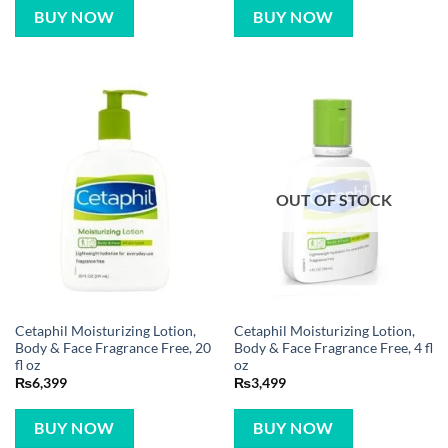
BUY NOW
BUY NOW
OUT OF STOCK
Cetaphil Moisturizing Lotion,
Cetaphil Moisturizing Lotion,
Body & Face Fragrance Free, 20
Body & Face Fragrance Free, 4 fl
fl oz
oz
₨
6,399
₨
3,499
BUY NOW
BUY NOW