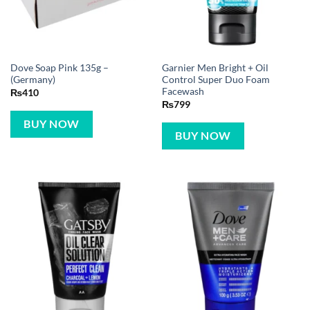
Dove Soap Pink 135g –
Garnier Men Bright + Oil
(Germany)
Control Super Duo Foam
Facewash
₨
410
₨
799
BUY NOW
BUY NOW