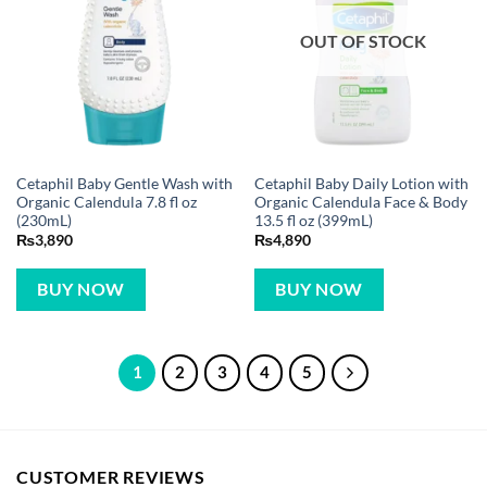
OUT OF STOCK
Cetaphil Baby Gentle Wash with
Cetaphil Baby Daily Lotion with
Organic Calendula 7.8 fl oz
Organic Calendula Face & Body
(230mL)
13.5 fl oz (399mL)
₨
3,890
₨
4,890
BUY NOW
BUY NOW
1
2
3
4
5
CUSTOMER REVIEWS