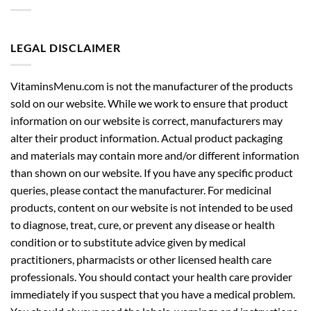
LEGAL DISCLAIMER
VitaminsMenu.com is not the manufacturer of the products
sold on our website. While we work to ensure that product
information on our website is correct, manufacturers may
alter their product information. Actual product packaging
and materials may contain more and/or different information
than shown on our website. If you have any specific product
queries, please contact the manufacturer. For medicinal
products, content on our website is not intended to be used
to diagnose, treat, cure, or prevent any disease or health
condition or to substitute advice given by medical
practitioners, pharmacists or other licensed health care
professionals. You should contact your health care provider
immediately if you suspect that you have a medical problem.