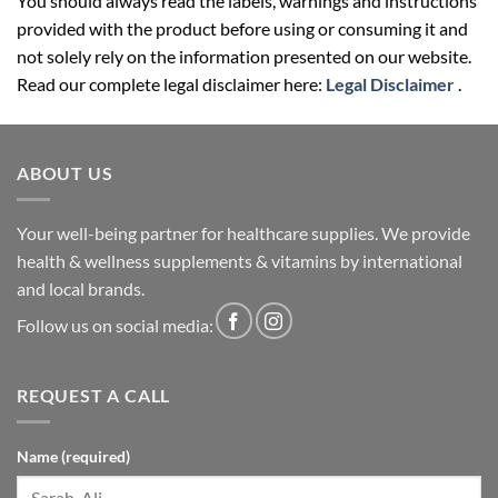
You should always read the labels, warnings and instructions
provided with the product before using or consuming it and
not solely rely on the information presented on our website.
Read our complete legal disclaimer here:
Legal Disclaimer
.
ABOUT US
Your well-being partner for healthcare supplies. We provide
health & wellness supplements & vitamins by international
and local brands.
Follow us on social media:
REQUEST A CALL
Name (required)