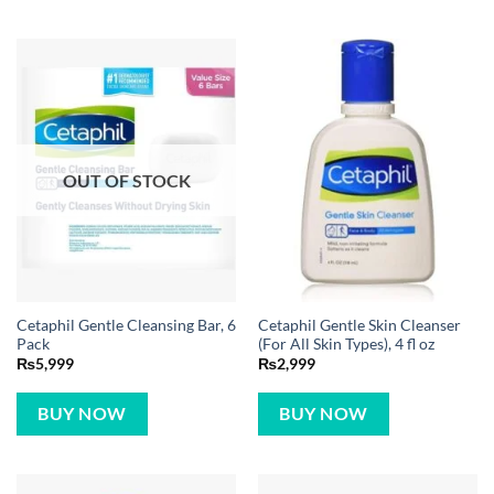
OUT OF STOCK
Cetaphil Gentle Cleansing Bar, 6
Cetaphil Gentle Skin Cleanser
Pack
(For All Skin Types), 4 fl oz
₨
5,999
₨
2,999
BUY NOW
BUY NOW