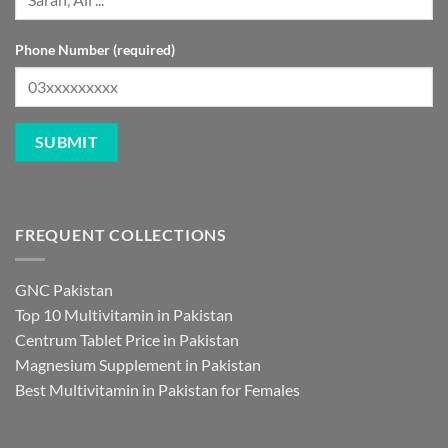
Phone Number (required)
FREQUENT COLLECTIONS
GNC Pakistan
Top 10 Multivitamin in Pakistan
Centrum Tablet Price in Pakistan
Magnesium Supplement in Pakistan
Best Multivitamin in Pakistan for Females