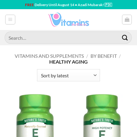
Skip
FREE
Delivery Until August 14 • Azadi Mubarak! 🇵🇰
to
content
Search
for:
VITAMINS AND SUPPLEMENTS
/
BY BENEFIT
/
HEALTHY AGING