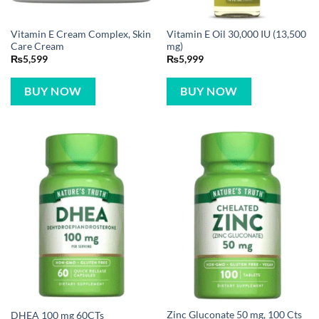
Vitamin E Cream Complex, Skin
Vitamin E Oil 30,000 IU (13,500
Care Cream
mg)
₨
5,599
₨
5,999
BUY NOW
BUY NOW
Zinc Gluconate 50 mg, 100 Cts
DHEA 100 mg 60CTs