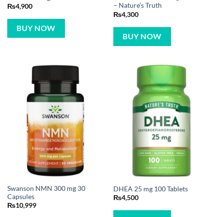
– Nature’s Truth
₨
4,900
₨
4,300
BUY NOW
BUY NOW
Swanson NMN 300 mg 30
DHEA 25 mg 100 Tablets
Capsules
₨
4,500
₨
10,999