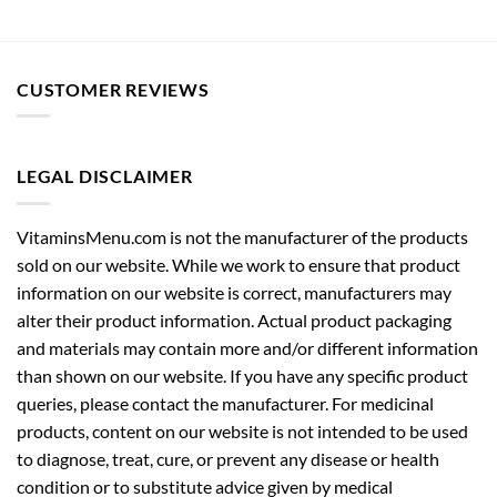
CUSTOMER REVIEWS
LEGAL DISCLAIMER
VitaminsMenu.com is not the manufacturer of the products
sold on our website. While we work to ensure that product
information on our website is correct, manufacturers may
alter their product information. Actual product packaging
and materials may contain more and/or different information
than shown on our website. If you have any specific product
queries, please contact the manufacturer. For medicinal
products, content on our website is not intended to be used
to diagnose, treat, cure, or prevent any disease or health
condition or to substitute advice given by medical