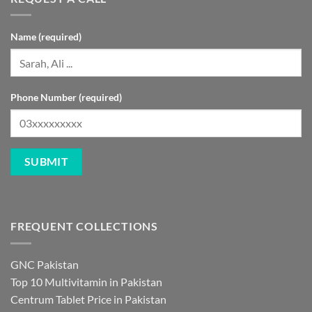
Name (required)
Phone Number (required)
FREQUENT COLLECTIONS
GNC Pakistan
Top 10 Multivitamin in Pakistan
Centrum Tablet Price in Pakistan