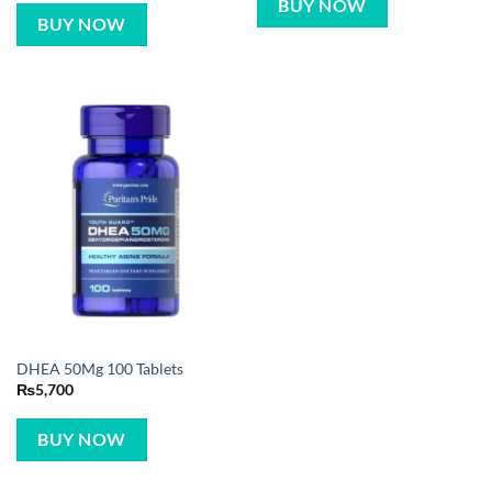
BUY NOW
BUY NOW
DHEA 50Mg 100 Tablets
₨
5,700
BUY NOW