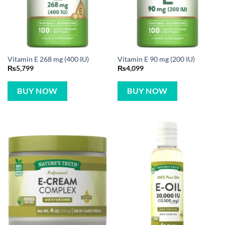
Vitamin E 268 mg (400 IU)
Vitamin E 90 mg (200 IU)
₨
5,799
₨
4,099
BUY NOW
BUY NOW