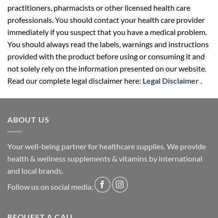
practitioners, pharmacists or other licensed health care
professionals. You should contact your health care provider
immediately if you suspect that you have a medical problem.
You should always read the labels, warnings and instructions
provided with the product before using or consuming it and
not solely rely on the information presented on our website.
Read our complete legal disclaimer here:
Legal Disclaimer
.
ABOUT US
Your well-being partner for healthcare supplies. We provide
health & wellness supplements & vitamins by international
and local brands.
Follow us on social media:
REQUEST A CALL