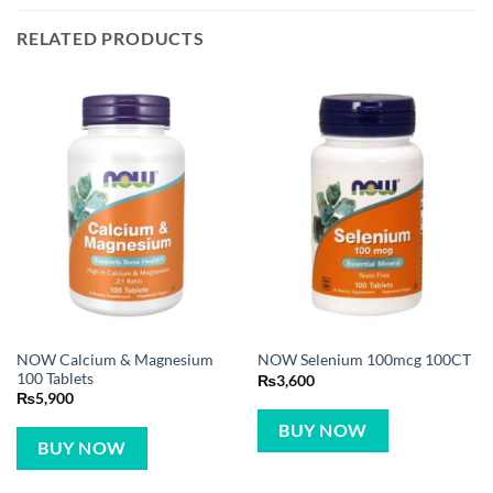
RELATED PRODUCTS
NOW Calcium & Magnesium
NOW Selenium 100mcg 100CT
100 Tablets
₨
3,600
₨
5,900
BUY NOW
BUY NOW