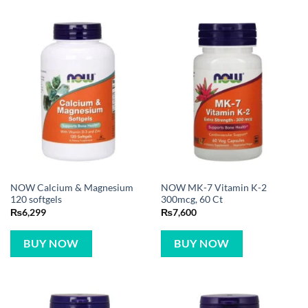
NOW Calcium & Magnesium
NOW MK-7 Vitamin K-2
120 softgels
300mcg, 60 Ct
₨
6,299
₨
7,600
BUY NOW
BUY NOW