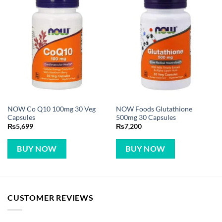
NOW Co Q10 100mg 30 Veg
NOW Foods Glutathione
Capsules
500mg 30 Capsules
₨
5,699
₨
7,200
BUY NOW
BUY NOW
CUSTOMER REVIEWS