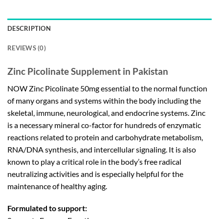
DESCRIPTION
REVIEWS (0)
Zinc Picolinate Supplement in Pakistan
NOW Zinc Picolinate 50mg essential to the normal function
of many organs and systems within the body including the
skeletal, immune, neurological, and endocrine systems. Zinc
is a necessary mineral co-factor for hundreds of enzymatic
reactions related to protein and carbohydrate metabolism,
RNA/DNA synthesis, and intercellular signaling. It is also
known to play a critical role in the body’s free radical
neutralizing activities and is especially helpful for the
maintenance of healthy aging.
Formulated to support: