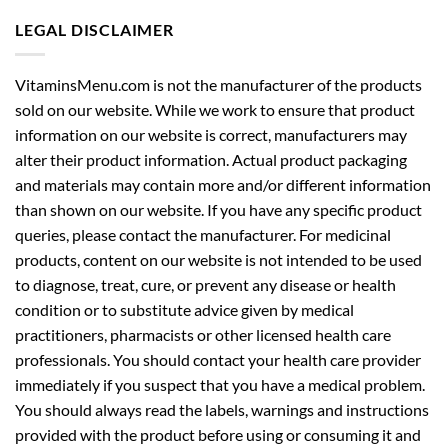
LEGAL DISCLAIMER
VitaminsMenu.com is not the manufacturer of the products
sold on our website. While we work to ensure that product
information on our website is correct, manufacturers may
alter their product information. Actual product packaging
and materials may contain more and/or different information
than shown on our website. If you have any specific product
queries, please contact the manufacturer. For medicinal
products, content on our website is not intended to be used
to diagnose, treat, cure, or prevent any disease or health
condition or to substitute advice given by medical
practitioners, pharmacists or other licensed health care
professionals. You should contact your health care provider
immediately if you suspect that you have a medical problem.
You should always read the labels, warnings and instructions
provided with the product before using or consuming it and