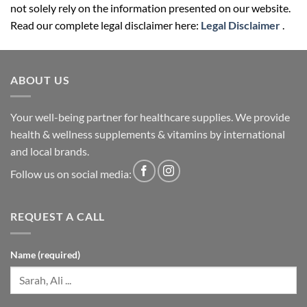
not solely rely on the information presented on our website.
Read our complete legal disclaimer here:
Legal Disclaimer
.
ABOUT US
Your well-being partner for healthcare supplies. We provide
health & wellness supplements & vitamins by international
and local brands.
Follow us on social media:
REQUEST A CALL
Name (required)