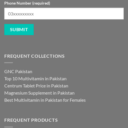
Phone Number (required)
FREQUENT COLLECTIONS
GNC Pakistan
Top 10 Multivitamin in Pakistan
Centrum Tablet Price in Pakistan
Magnesium Supplement in Pakistan
Best Multivitamin in Pakistan for Females
FREQUENT PRODUCTS