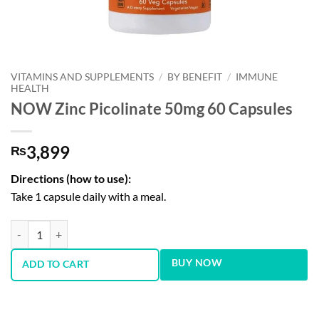
VITAMINS AND SUPPLEMENTS
/
BY BENEFIT
/
IMMUNE
HEALTH
NOW Zinc Picolinate 50mg 60 Capsules
3,899
₨
Directions (how to use):
Take 1 capsule daily with a meal.
NOW Zinc Picolinate 50mg 60 Capsules quantity
BUY NOW
ADD TO CART