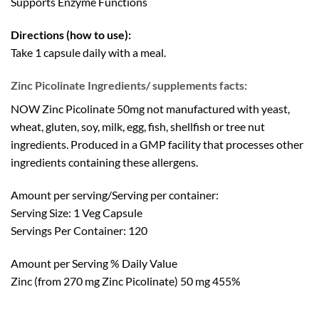
Supports Enzyme Functions
Directions (how to use):
Take 1 capsule daily with a meal.
Zinc Picolinate Ingredients/ supplements facts:
NOW Zinc Picolinate 50mg not manufactured with yeast,
wheat, gluten, soy, milk, egg, fish, shellfish or tree nut
ingredients. Produced in a GMP facility that processes other
ingredients containing these allergens.
Amount per serving/Serving per container:
Serving Size: 1 Veg Capsule
Servings Per Container: 120
Amount per Serving % Daily Value
Zinc (from 270 mg Zinc Picolinate) 50 mg 455%