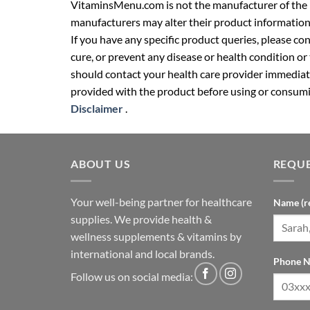
VitaminsMenu.com is not the manufacturer of the p
manufacturers may alter their product information
If you have any specific product queries, please co
cure, or prevent any disease or health condition or
should contact your health care provider immediate
provided with the product before using or consumin
Disclaimer
.
ABOUT US
REQUE
Your well-being partner for healthcare
Name (r
supplies. We provide health &
wellness supplements & vitamins by
international and local brands.
Phone N
Follow us on social media: