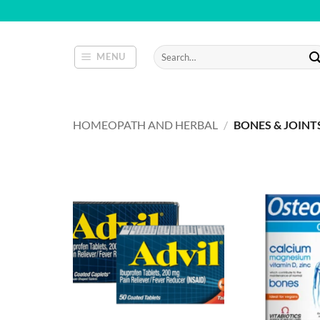
Skip
to
content
Search
MENU
for:
HOMEOPATH AND HERBAL
/
BONES & JOINT