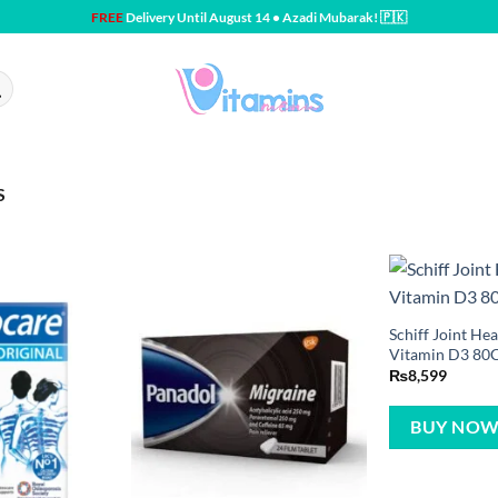
FREE
Delivery Until August 14 • Azadi Mubarak! 🇵🇰
S
Schiff Joint H
Vitamin D3 80
₨
8,599
BUY NO