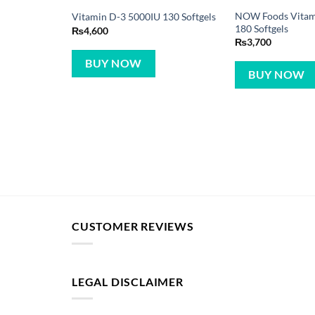
NOW Foods Vitam
Vitamin D-3 5000IU 130 Softgels
180 Softgels
₨
4,600
₨
3,700
BUY NOW
BUY NOW
CUSTOMER REVIEWS
LEGAL DISCLAIMER