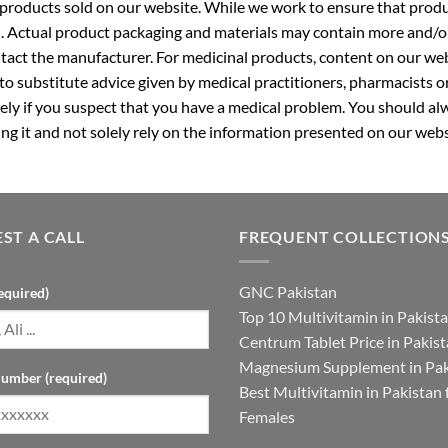
roducts sold on our website. While we work to ensure that produc
. Actual product packaging and materials may contain more and/o
ntact the manufacturer. For medicinal products, content on our webs
 to substitute advice given by medical practitioners, pharmacists o
ly if you suspect that you have a medical problem. You should alw
g it and not solely rely on the information presented on our webs
ST A CALL
FREQUENT COLLECTION
GNC Pakistan
equired)
Top 10 Multivitamin in Pakist
Centrum Tablet Price in Pakis
Magnesium Supplement in Pak
umber (required)
Best Multivitamin in Pakistan 
Females