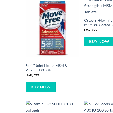
Osteo Bi-Flex Trip
MSM, 80 Coated T
₨
7,799
BUY NOW
Schiff Joint Health MSM &
Vitamin D3 80TC
₨
8,799
BUY NOW