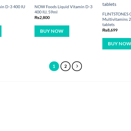
in D-3 400 IU
NOW Foods Liquid Vitamin D-3
400 IU, 59ml
FLINTSTONES 
₨
2,800
Multivitamins 
tablets
₨
8,699
BUY NOW
BUY NO
1
2