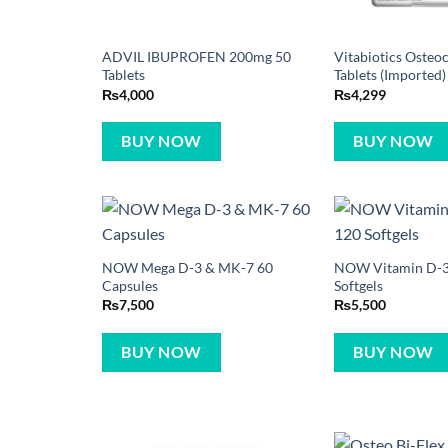
ADVIL IBUPROFEN 200mg 50
Vitabiotics Osteoc
Tablets
Tablets (Imported)
₨
4,000
₨
4,299
BUY NOW
BUY NOW
NOW Mega D-3 & MK-7 60
NOW Vitamin D-3
Capsules
Softgels
₨
7,500
₨
5,500
BUY NOW
BUY NOW