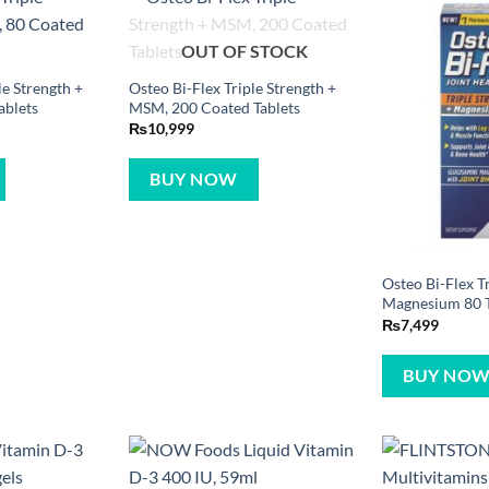
OUT OF STOCK
le Strength +
Osteo Bi-Flex Triple Strength +
ablets
MSM, 200 Coated Tablets
₨
10,999
BUY NOW
Osteo Bi-Flex Tr
Magnesium 80 T
₨
7,499
BUY NO