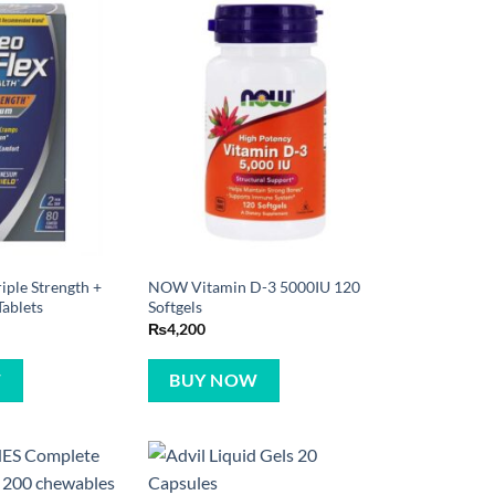
iple Strength +
NOW Vitamin D-3 5000IU 120
ablets
Softgels
₨
4,200
W
BUY NOW