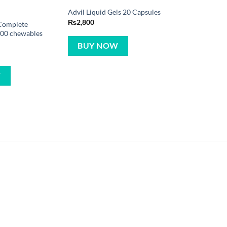
Advil Liquid Gels 20 Capsules
₨
2,800
Complete
200 chewables
BUY NOW
W