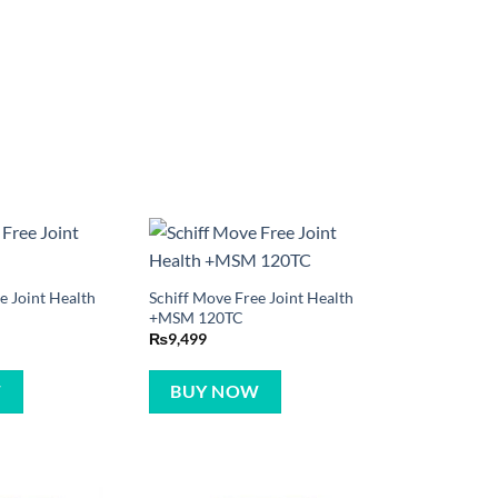
e Joint Health
Schiff Move Free Joint Health
+MSM 120TC
₨
9,499
W
BUY NOW