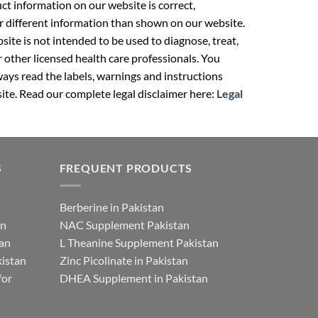
t information on our website is correct,
r different information than shown on our website.
ite is not intended to be used to diagnose, treat,
r other licensed health care professionals. You
ays read the labels, warnings and instructions
ite. Read our complete legal disclaimer here:
Legal
S
FREQUENT PRODUCTS
Berberine in Pakistan
an
NAC Supplement Pakistan
tan
L Theanine Supplement Pakistan
istan
Zinc Picolinate in Pakistan
for
DHEA Supplement in Pakistan