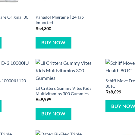
are Original 30
Panadol Migraine | 24 Tab
Imported
₨
4,300
BUY NOW
 10000IU 120
Schiff Move Fre
80TC
Lil Critters Gummy Vites Kids
₨
8,699
Multivitamins 300 Gummies
₨
9,999
BUY NO
BUY NOW