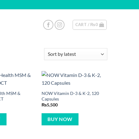
CART /
₨
0
ealth MSM &
NOW Vitamin D-3 & K-2, 120
CT
Capsules
₨
5,500
W
BUY NOW