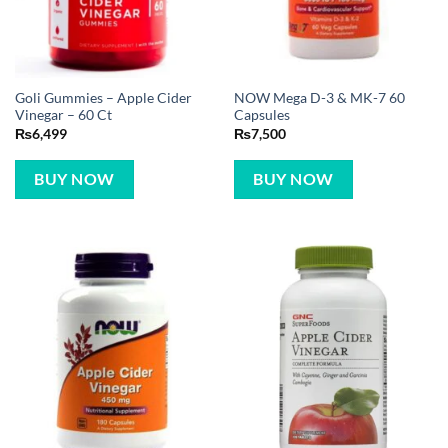
Goli Gummies – Apple Cider
NOW Mega D-3 & MK-7 60
Vinegar – 60 Ct
Capsules
₨
6,499
₨
7,500
BUY NOW
BUY NOW