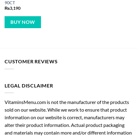
90CT
₨
3,190
BUY NOW
CUSTOMER REVIEWS
LEGAL DISCLAIMER
VitaminsMenu.com is not the manufacturer of the products
sold on our website. While we work to ensure that product
information on our website is correct, manufacturers may
alter their product information. Actual product packaging
and materials may contain more and/or different information