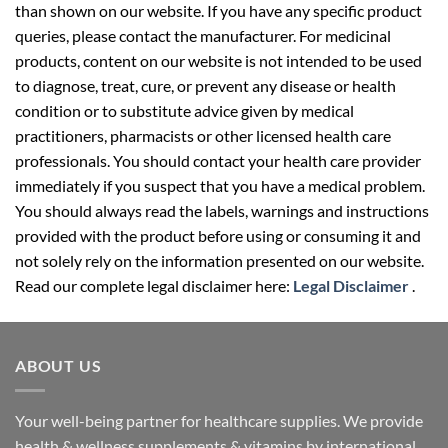
than shown on our website. If you have any specific product
queries, please contact the manufacturer. For medicinal
products, content on our website is not intended to be used
to diagnose, treat, cure, or prevent any disease or health
condition or to substitute advice given by medical
practitioners, pharmacists or other licensed health care
professionals. You should contact your health care provider
immediately if you suspect that you have a medical problem.
You should always read the labels, warnings and instructions
provided with the product before using or consuming it and
not solely rely on the information presented on our website.
Read our complete legal disclaimer here:
Legal Disclaimer
.
ABOUT US
Your well-being partner for healthcare supplies. We provide
health & wellness supplements & vitamins by international