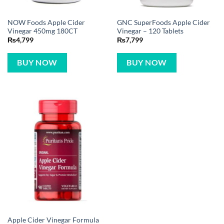
NOW Foods Apple Cider
GNC SuperFoods Apple Cider
Vinegar 450mg 180CT
Vinegar – 120 Tablets
₨
4,799
₨
7,799
BUY NOW
BUY NOW
Apple Cider Vinegar Formula