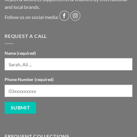
and local brands.
Follow us on social media:
REQUEST A CALL
Name (required)
Phone Number (required)
FREQUENT COLLECTIONS