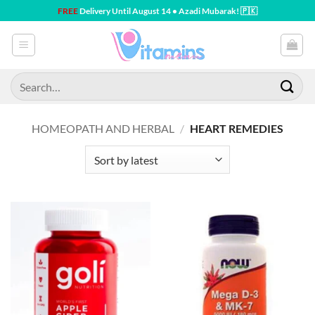
Skip
FREE
Delivery Until August 14 • Azadi Mubarak! 🇵🇰
to
content
Search
for:
HOMEOPATH AND HERBAL
/
HEART REMEDIES