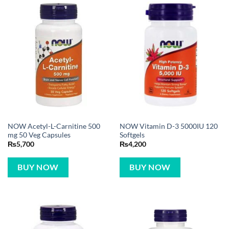
NOW Acetyl-L-Carnitine 500
NOW Vitamin D-3 5000IU 120
mg 50 Veg Capsules
Softgels
₨
5,700
₨
4,200
BUY NOW
BUY NOW