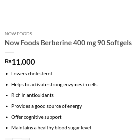
NOW FOODS
Now Foods Berberine 400 mg 90 Softgels
11,000
₨
Lowers cholesterol
Helps to activate strong enzymes in cells
Rich in antioxidants
Provides a good source of energy
Offer cognitive support
Maintains a healthy blood sugar level