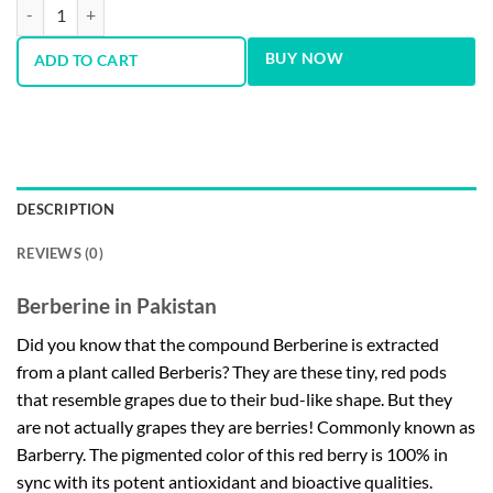
Now Foods Berberine 400 mg 90 Softgels quantity
BUY NOW
ADD TO CART
DESCRIPTION
REVIEWS (0)
Berberine in Pakistan
Did you know that the compound Berberine is extracted
from a plant called Berberis? They are these tiny, red pods
that resemble grapes due to their bud-like shape. But they
are not actually grapes they are berries! Commonly known as
Barberry. The pigmented color of this red berry is 100% in
sync with its potent antioxidant and bioactive qualities.