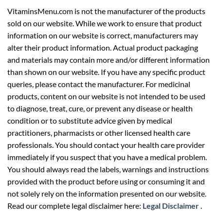
VitaminsMenu.com is not the manufacturer of the products
sold on our website. While we work to ensure that product
information on our website is correct, manufacturers may
alter their product information. Actual product packaging
and materials may contain more and/or different information
than shown on our website. If you have any specific product
queries, please contact the manufacturer. For medicinal
products, content on our website is not intended to be used
to diagnose, treat, cure, or prevent any disease or health
condition or to substitute advice given by medical
practitioners, pharmacists or other licensed health care
professionals. You should contact your health care provider
immediately if you suspect that you have a medical problem.
You should always read the labels, warnings and instructions
provided with the product before using or consuming it and
not solely rely on the information presented on our website.
Read our complete legal disclaimer here:
Legal Disclaimer
.