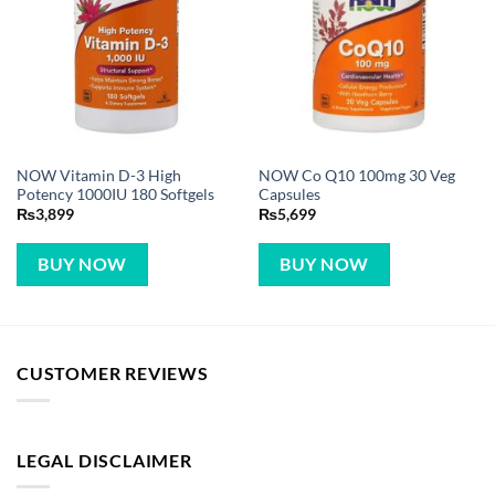
NOW Vitamin D-3 High
NOW Co Q10 100mg 30 Veg
Potency 1000IU 180 Softgels
Capsules
₨
3,899
₨
5,699
BUY NOW
BUY NOW
CUSTOMER REVIEWS
LEGAL DISCLAIMER