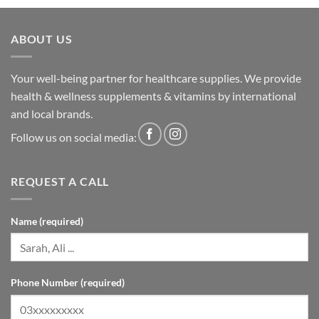
ABOUT US
Your well-being partner for healthcare supplies. We provide
health & wellness supplements & vitamins by international
and local brands.
Follow us on social media:
REQUEST A CALL
Name (required)
Phone Number (required)