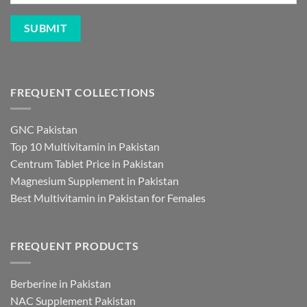
FREQUENT COLLECTIONS
GNC Pakistan
Top 10 Multivitamin in Pakistan
Centrum Tablet Price in Pakistan
Magnesium Supplement in Pakistan
Best Multivitamin in Pakistan for Females
FREQUENT PRODUCTS
Berberine in Pakistan
NAC Supplement Pakistan