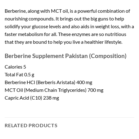
Berberine, along with MCT oil, is a powerful combination of
nourishing compounds. It brings out the big guns to help
solidify your glucose levels and also aids in weight loss, with a
faster metabolism for all. These enzymes are so nutritious
that they are bound to help you live a healthier lifestyle.
Berberine Supplement Pakistan
(Composition)
Calories 5
Total Fat 0.5 g
Berberine HCl (Berberis Aristata) 400 mg
MCT Oil (Medium Chain Triglycerides) 700 mg
Capric Acid (C10) 238 mg
RELATED PRODUCTS