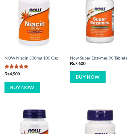
NOW Niacin 500mg 100 Cap
Now Super Enzymes 90 Tablets
₨
7,600
Rated
5
₨
4,500
BUY NOW
out of 5
BUY NOW