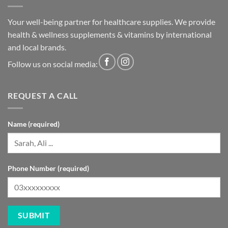
Your well-being partner for healthcare supplies. We provide
health & wellness supplements & vitamins by international
and local brands.
Follow us on social media:
REQUEST A CALL
Name (required)
Phone Number (required)