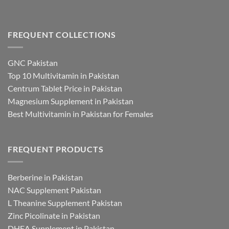
FREQUENT COLLECTIONS
GNC Pakistan
Top 10 Multivitamin in Pakistan
Centrum Tablet Price in Pakistan
Magnesium Supplement in Pakistan
Best Multivitamin in Pakistan for Females
FREQUENT PRODUCTS
Berberine in Pakistan
NAC Supplement Pakistan
L Theanine Supplement Pakistan
Zinc Picolinate in Pakistan
DHEA Supplement in Pakistan