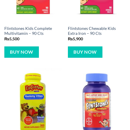
Flintstones Kids Complete
Flintstones Chewable Kids
Multivitamin – 90 Cts
Extra Iron – 90 Cts
₨
5,500
₨
5,900
BUY NOW
BUY NOW