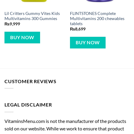
Lil Critters Gummy Vites Kids
FLINTSTONES Complete
Multivitamins 300 Gummies
Multivitamins 200 chewables
tablets
₨
9,999
₨
8,699
BUY NOW
BUY NOW
CUSTOMER REVIEWS
LEGAL DISCLAIMER
VitaminsMenu.com is not the manufacturer of the products
sold on our website. While we work to ensure that product