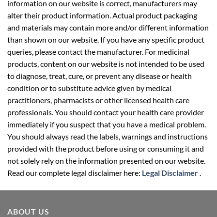
information on our website is correct, manufacturers may
alter their product information. Actual product packaging
and materials may contain more and/or different information
than shown on our website. If you have any specific product
queries, please contact the manufacturer. For medicinal
products, content on our website is not intended to be used
to diagnose, treat, cure, or prevent any disease or health
condition or to substitute advice given by medical
practitioners, pharmacists or other licensed health care
professionals. You should contact your health care provider
immediately if you suspect that you have a medical problem.
You should always read the labels, warnings and instructions
provided with the product before using or consuming it and
not solely rely on the information presented on our website.
Read our complete legal disclaimer here:
Legal Disclaimer
.
ABOUT US