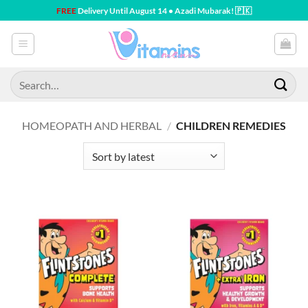
Skip
FREE
Delivery Until August 14 • Azadi Mubarak! 🇵🇰
to
content
Search
for:
HOMEOPATH AND HERBAL
/
CHILDREN REMEDIES