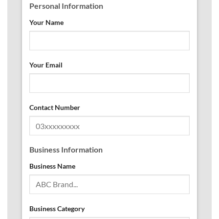
Personal Information
Your Name
Your Email
Contact Number
Business Information
Business Name
Business Category