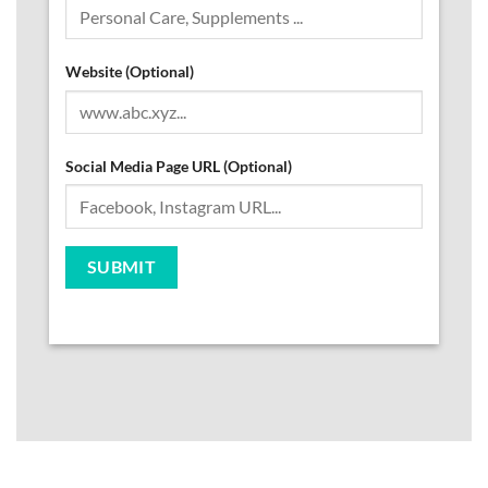
Website (Optional)
Social Media Page URL (Optional)