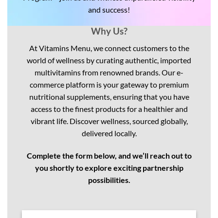
and success!
Why Us?
At Vitamins Menu, we connect customers to the
world of wellness by curating authentic, imported
multivitamins from renowned brands. Our e-
commerce platform is your gateway to premium
nutritional supplements, ensuring that you have
access to the finest products for a healthier and
vibrant life. Discover wellness, sourced globally,
delivered locally.
Complete the form below, and we’ll reach out to
you shortly to explore exciting partnership
possibilities.