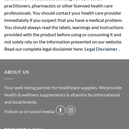
practitioners, pharmacists or other licensed health care
professionals. You should contact your health care provider
immediately if you suspect that you have a medical problem.
You should always read the labels, warnings and instructions
provided with the product before using or consuming it and
not solely rely on the information presented on our website.
Read our complete legal disclaimer here:
Legal Disclaimer
.
ABOUT US
Your well-being partner for healthcare supplies. We provide
health & wellness supplements & vitamins by international
and local brands.
Follow us on social media: