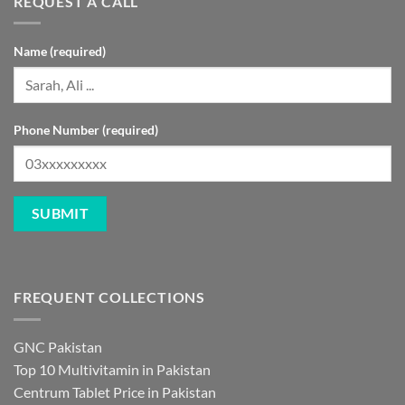
REQUEST A CALL
Name (required)
Phone Number (required)
FREQUENT COLLECTIONS
GNC Pakistan
Top 10 Multivitamin in Pakistan
Centrum Tablet Price in Pakistan