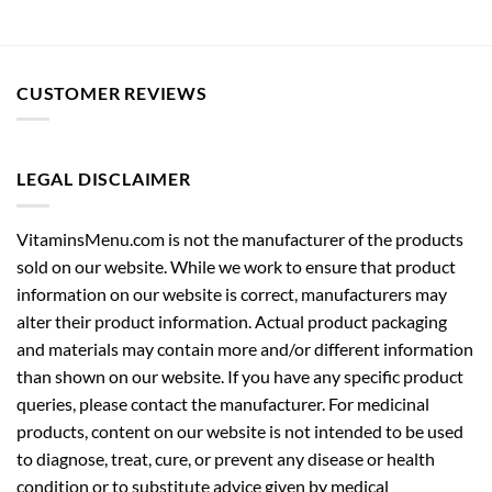
CUSTOMER REVIEWS
LEGAL DISCLAIMER
VitaminsMenu.com is not the manufacturer of the products
sold on our website. While we work to ensure that product
information on our website is correct, manufacturers may
alter their product information. Actual product packaging
and materials may contain more and/or different information
than shown on our website. If you have any specific product
queries, please contact the manufacturer. For medicinal
products, content on our website is not intended to be used
to diagnose, treat, cure, or prevent any disease or health
condition or to substitute advice given by medical