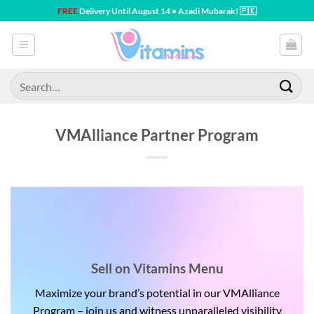
Skip
FREE
Delivery Until August 14 • Azadi Mubarak! 🇵🇰
to
content
Search
for:
VMAlliance Partner Program
Sell on Vitamins Menu
Maximize your brand’s potential in our VMAlliance
Program – join us and witness unparalleled visibility