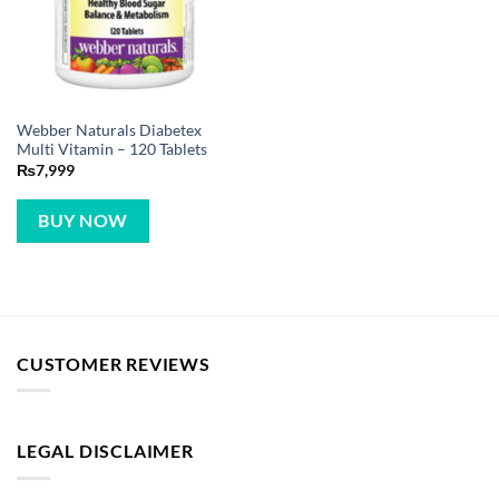
Webber Naturals Diabetex
Multi Vitamin – 120 Tablets
₨
7,999
BUY NOW
CUSTOMER REVIEWS
LEGAL DISCLAIMER