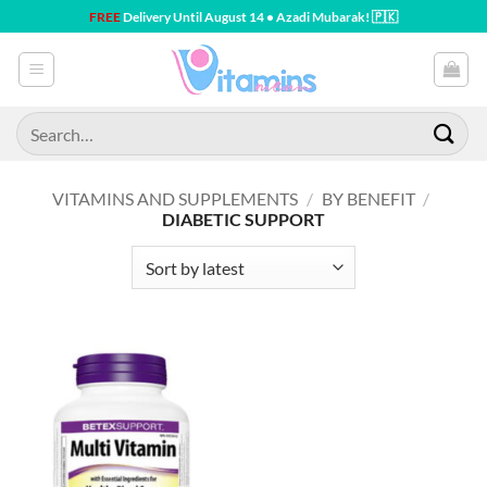
Skip
FREE
Delivery Until August 14 • Azadi Mubarak! 🇵🇰
to
content
Search
for:
VITAMINS AND SUPPLEMENTS
/
BY BENEFIT
/
DIABETIC SUPPORT