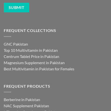
FREQUENT COLLECTIONS
GNC Pakistan
Top 10 Multivitamin in Pakistan
Centrum Tablet Price in Pakistan
Magnesium Supplement in Pakistan
Best Multivitamin in Pakistan for Females
FREQUENT PRODUCTS
Berberine in Pakistan
NAC Supplement Pakistan