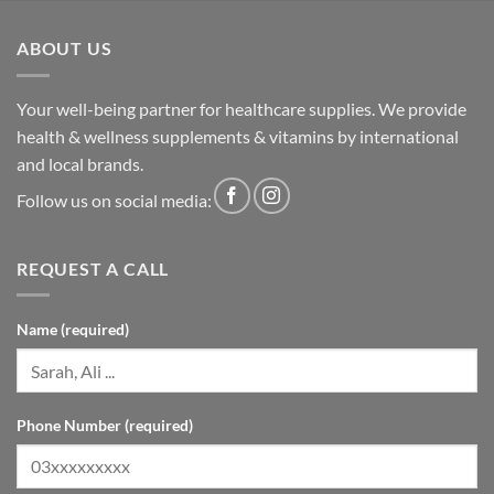
ABOUT US
Your well-being partner for healthcare supplies. We provide
health & wellness supplements & vitamins by international
and local brands.
Follow us on social media:
REQUEST A CALL
Name (required)
Phone Number (required)