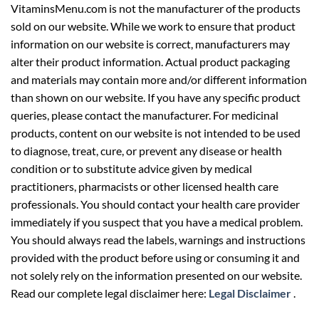
VitaminsMenu.com is not the manufacturer of the products
sold on our website. While we work to ensure that product
information on our website is correct, manufacturers may
alter their product information. Actual product packaging
and materials may contain more and/or different information
than shown on our website. If you have any specific product
queries, please contact the manufacturer. For medicinal
products, content on our website is not intended to be used
to diagnose, treat, cure, or prevent any disease or health
condition or to substitute advice given by medical
practitioners, pharmacists or other licensed health care
professionals. You should contact your health care provider
immediately if you suspect that you have a medical problem.
You should always read the labels, warnings and instructions
provided with the product before using or consuming it and
not solely rely on the information presented on our website.
Read our complete legal disclaimer here:
Legal Disclaimer
.