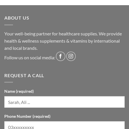
ABOUT US
Your well-being partner for healthcare supplies. We provide
health & wellness supplements & vitamins by international
and local brands.
Follow us on social media:
REQUEST A CALL
Name (required)
Phone Number (required)