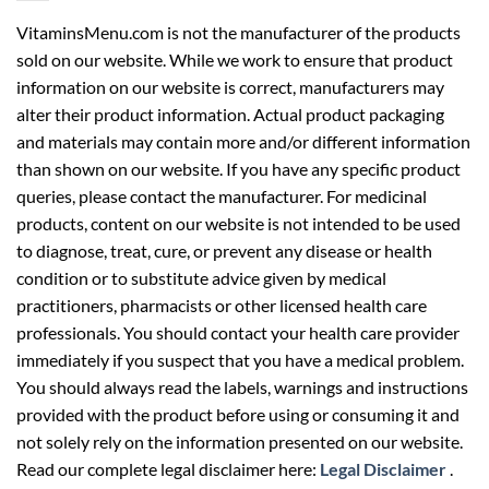
VitaminsMenu.com is not the manufacturer of the products
sold on our website. While we work to ensure that product
information on our website is correct, manufacturers may
alter their product information. Actual product packaging
and materials may contain more and/or different information
than shown on our website. If you have any specific product
queries, please contact the manufacturer. For medicinal
products, content on our website is not intended to be used
to diagnose, treat, cure, or prevent any disease or health
condition or to substitute advice given by medical
practitioners, pharmacists or other licensed health care
professionals. You should contact your health care provider
immediately if you suspect that you have a medical problem.
You should always read the labels, warnings and instructions
provided with the product before using or consuming it and
not solely rely on the information presented on our website.
Read our complete legal disclaimer here:
Legal Disclaimer
.