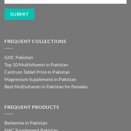
FREQUENT COLLECTIONS
GNC Pakistan
Top 10 Multivitamin in Pakistan
Centrum Tablet Price in Pakistan
Magnesium Supplement in Pakistan
Best Multivitamin in Pakistan for Females
FREQUENT PRODUCTS
Berberine in Pakistan
NAC Supplement Pakistan