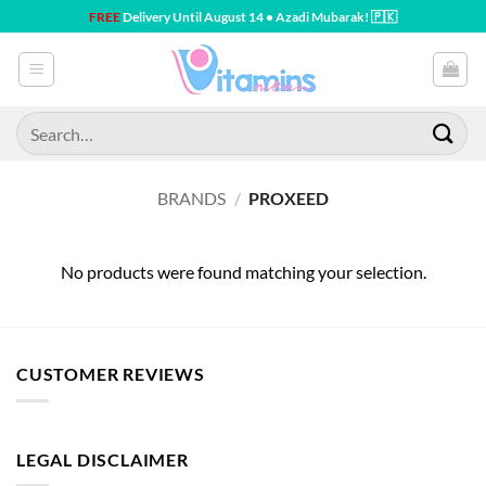
Skip
FREE
Delivery Until August 14 • Azadi Mubarak! 🇵🇰
to
content
Search
for:
BRANDS
/
PROXEED
No products were found matching your selection.
CUSTOMER REVIEWS
LEGAL DISCLAIMER