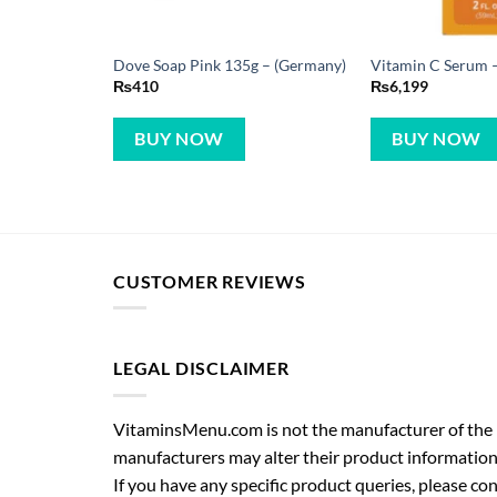
Dove Soap Pink 135g – (Germany)
Vitamin C Serum –
₨
410
₨
6,199
BUY NOW
BUY NOW
CUSTOMER REVIEWS
LEGAL DISCLAIMER
VitaminsMenu.com is not the manufacturer of the p
manufacturers may alter their product information
If you have any specific product queries, please co