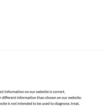
t information on our website is correct,
r different information than shown on our website.
ite is not intended to be used to diagnose, treat,