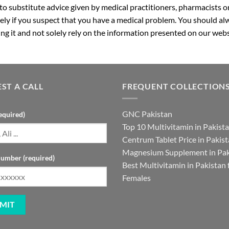
 to substitute advice given by medical practitioners, pharmacists o
ly if you suspect that you have a medical problem. You should alw
g it and not solely rely on the information presented on our webs
ST A CALL
FREQUENT COLLECTION
GNC Pakistan
equired)
Top 10 Multivitamin in Pakist
Centrum Tablet Price in Pakis
Magnesium Supplement in Pak
umber (required)
Best Multivitamin in Pakistan 
Females