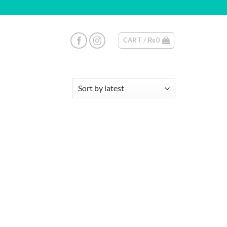
CART /
₨
0