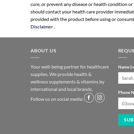
cure, or prevent any disease or health condition or
should contact your health care provider immediate
provided with the product before using or consumin
Disclaimer
.
ABOUT US
REQUE
Your well-being partner for healthcare
Name (r
supplies. We provide health &
wellness supplements & vitamins by
international and local brands.
Phone N
Follow us on social media: