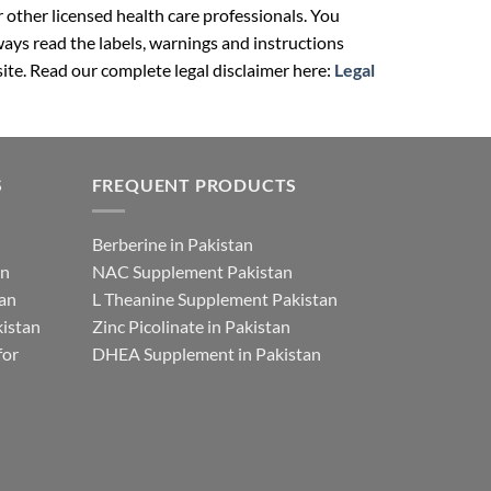
r other licensed health care professionals. You
ays read the labels, warnings and instructions
ite. Read our complete legal disclaimer here:
Legal
S
FREQUENT PRODUCTS
Berberine in Pakistan
an
NAC Supplement Pakistan
tan
L Theanine Supplement Pakistan
istan
Zinc Picolinate in Pakistan
for
DHEA Supplement in Pakistan