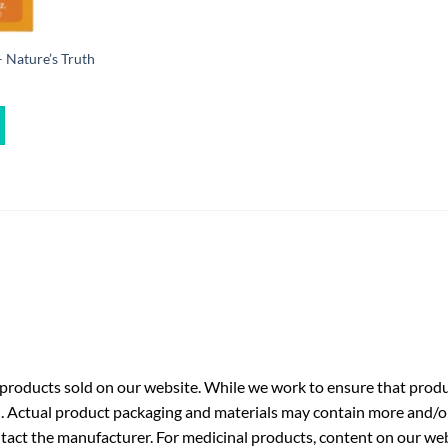
 Nature’s Truth
roducts sold on our website. While we work to ensure that produc
. Actual product packaging and materials may contain more and/o
ntact the manufacturer. For medicinal products, content on our webs