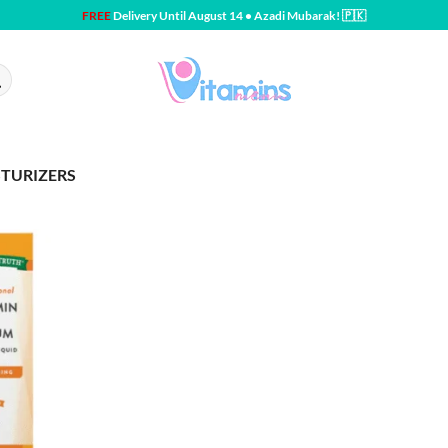
FREE
Delivery Until August 14 • Azadi Mubarak! 🇵🇰
STURIZERS