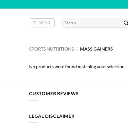
Skip
to
content
Search
MENU
for:
SPORTS NUTRITIONS
/
MASS GAINERS
No products were found matching your selection.
CUSTOMER REVIEWS
LEGAL DISCLAIMER