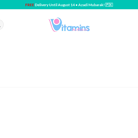
FREE
Delivery Until August 14 • Azadi Mubarak! 🇵🇰