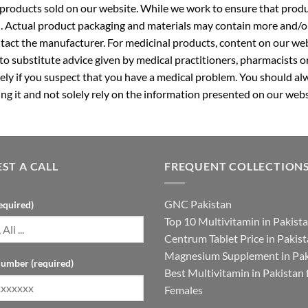
roducts sold on our website. While we work to ensure that produc
. Actual product packaging and materials may contain more and/o
ntact the manufacturer. For medicinal products, content on our webs
 to substitute advice given by medical practitioners, pharmacists o
ly if you suspect that you have a medical problem. You should alw
g it and not solely rely on the information presented on our webs
ST A CALL
FREQUENT COLLECTION
GNC Pakistan
equired)
Top 10 Multivitamin in Pakist
Centrum Tablet Price in Pakis
Magnesium Supplement in Pak
umber (required)
Best Multivitamin in Pakistan 
Females