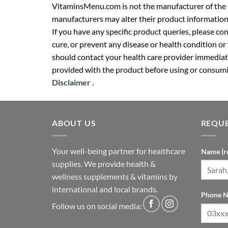
VitaminsMenu.com is not the manufacturer of the p
manufacturers may alter their product information
If you have any specific product queries, please co
cure, or prevent any disease or health condition or
should contact your health care provider immediate
provided with the product before using or consumin
Disclaimer
.
ABOUT US
REQUE
Your well-being partner for healthcare
Name (r
supplies. We provide health &
wellness supplements & vitamins by
international and local brands.
Phone N
Follow us on social media: