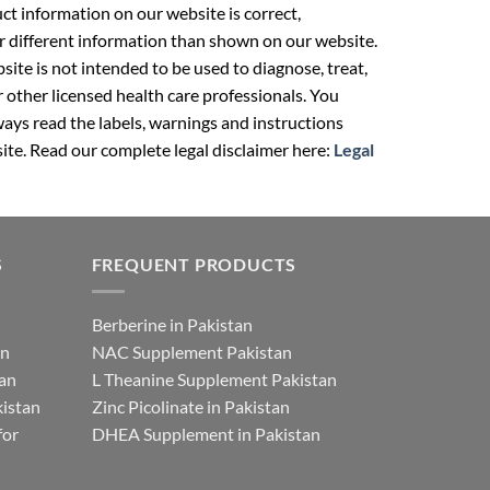
t information on our website is correct,
r different information than shown on our website.
ite is not intended to be used to diagnose, treat,
r other licensed health care professionals. You
ays read the labels, warnings and instructions
ite. Read our complete legal disclaimer here:
Legal
S
FREQUENT PRODUCTS
Berberine in Pakistan
an
NAC Supplement Pakistan
tan
L Theanine Supplement Pakistan
istan
Zinc Picolinate in Pakistan
for
DHEA Supplement in Pakistan