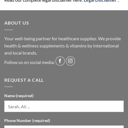
ABOUT US
Your well-being partner for healthcare supplies. We provide
health & wellness supplements & vitamins by international
and local brands.
Follow us on social media:
REQUEST A CALL
Name (required)
Phone Number (required)