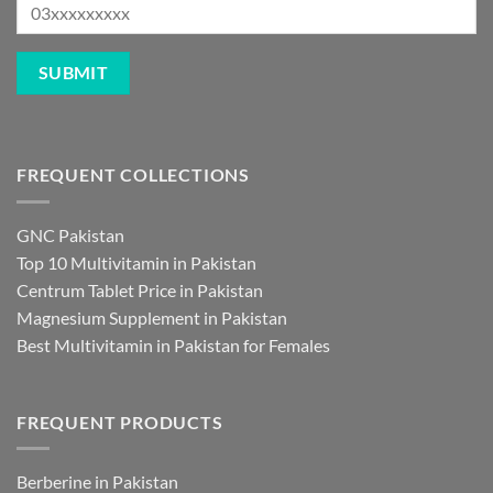
FREQUENT COLLECTIONS
GNC Pakistan
Top 10 Multivitamin in Pakistan
Centrum Tablet Price in Pakistan
Magnesium Supplement in Pakistan
Best Multivitamin in Pakistan for Females
FREQUENT PRODUCTS
Berberine in Pakistan