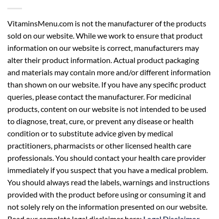
VitaminsMenu.com is not the manufacturer of the products
sold on our website. While we work to ensure that product
information on our website is correct, manufacturers may
alter their product information. Actual product packaging
and materials may contain more and/or different information
than shown on our website. If you have any specific product
queries, please contact the manufacturer. For medicinal
products, content on our website is not intended to be used
to diagnose, treat, cure, or prevent any disease or health
condition or to substitute advice given by medical
practitioners, pharmacists or other licensed health care
professionals. You should contact your health care provider
immediately if you suspect that you have a medical problem.
You should always read the labels, warnings and instructions
provided with the product before using or consuming it and
not solely rely on the information presented on our website.
Read our complete legal disclaimer here:
Legal Disclaimer
.