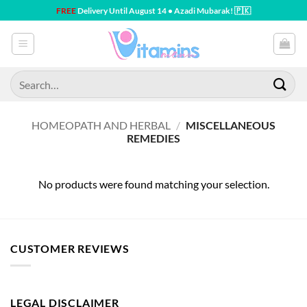
Skip
FREE
Delivery Until August 14 • Azadi Mubarak! 🇵🇰
to
content
Search
for:
HOMEOPATH AND HERBAL
/
MISCELLANEOUS
REMEDIES
No products were found matching your selection.
CUSTOMER REVIEWS
LEGAL DISCLAIMER