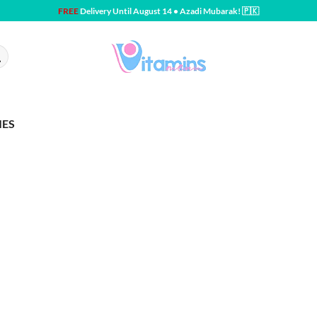
FREE
Delivery Until August 14 • Azadi Mubarak! 🇵🇰
IES