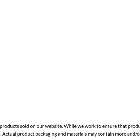
roducts sold on our website. While we work to ensure that produc
. Actual product packaging and materials may contain more and/o