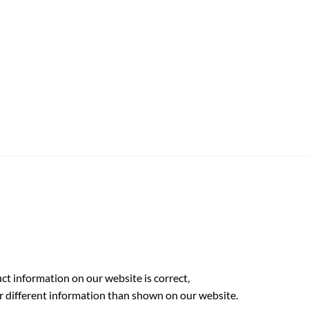
t information on our website is correct,
r different information than shown on our website.