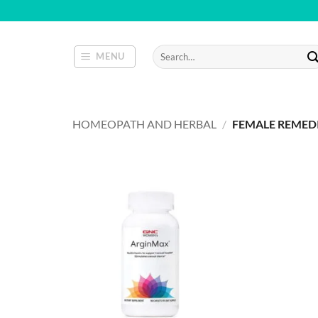
Skip
to
content
Search
MENU
for:
HOMEOPATH AND HERBAL
/
FEMALE REMED