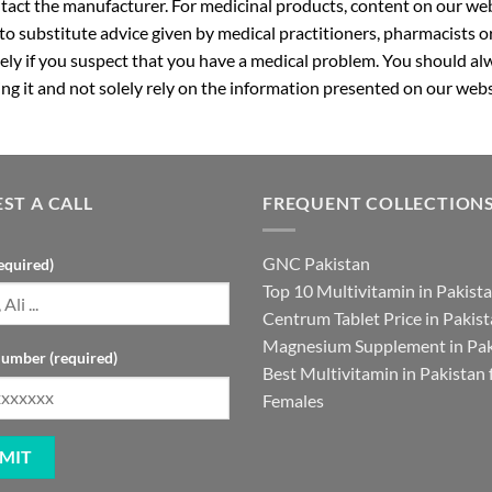
ntact the manufacturer. For medicinal products, content on our webs
 to substitute advice given by medical practitioners, pharmacists o
ly if you suspect that you have a medical problem. You should alw
g it and not solely rely on the information presented on our webs
ST A CALL
FREQUENT COLLECTION
GNC Pakistan
equired)
Top 10 Multivitamin in Pakist
Centrum Tablet Price in Pakis
Magnesium Supplement in Pak
umber (required)
Best Multivitamin in Pakistan 
Females