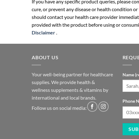
If you have any specific product queries, please co
cure, or prevent any disease or health condition or
should contact your health care provider immediate
provided with the product before using or consumin
Disclaimer
.
ABOUT US
REQUE
Your well-being partner for healthcare
Name (r
supplies. We provide health &
wellness supplements & vitamins by
international and local brands.
Phone N
Follow us on social media: