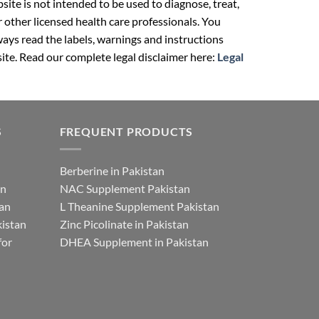
ite is not intended to be used to diagnose, treat,
r other licensed health care professionals. You
ays read the labels, warnings and instructions
ite. Read our complete legal disclaimer here:
Legal
S
FREQUENT PRODUCTS
Berberine in Pakistan
an
NAC Supplement Pakistan
tan
L Theanine Supplement Pakistan
istan
Zinc Picolinate in Pakistan
for
DHEA Supplement in Pakistan