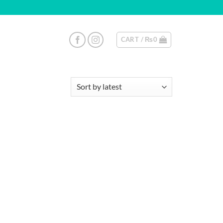
CART /
₨
0