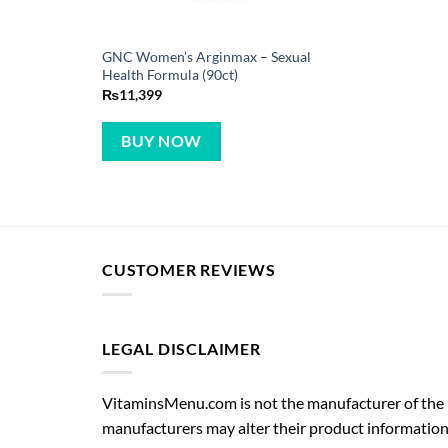
GNC Women’s Arginmax – Sexual
Health Formula (90ct)
₨
11,399
BUY NOW
CUSTOMER REVIEWS
LEGAL DISCLAIMER
VitaminsMenu.com is not the manufacturer of the p
manufacturers may alter their product information