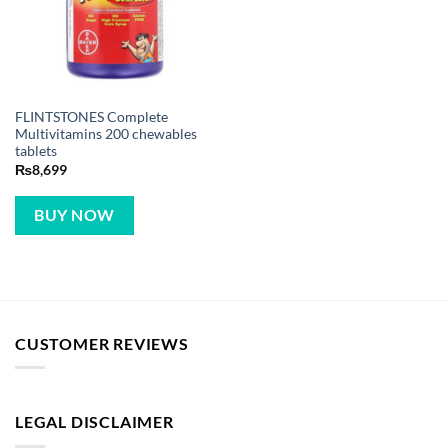
FLINTSTONES Complete
Multivitamins 200 chewables
tablets
₨
8,699
BUY NOW
CUSTOMER REVIEWS
LEGAL DISCLAIMER