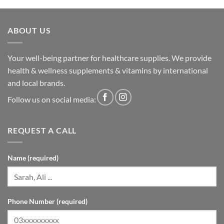
ABOUT US
Your well-being partner for healthcare supplies. We provide
health & wellness supplements & vitamins by international
and local brands.
Follow us on social media:
REQUEST A CALL
Name (required)
Phone Number (required)