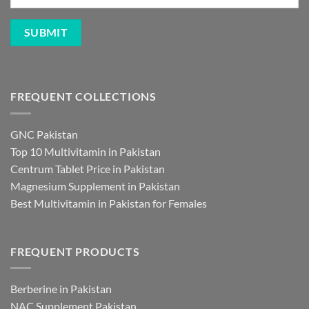
FREQUENT COLLECTIONS
GNC Pakistan
Top 10 Multivitamin in Pakistan
Centrum Tablet Price in Pakistan
Magnesium Supplement in Pakistan
Best Multivitamin in Pakistan for Females
FREQUENT PRODUCTS
Berberine in Pakistan
NAC Supplement Pakistan