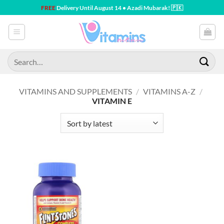
Skip
FREE
Delivery Until August 14 • Azadi Mubarak! 🇵🇰
to
content
Search
for:
VITAMINS AND SUPPLEMENTS
/
VITAMINS A-Z
/
VITAMIN E