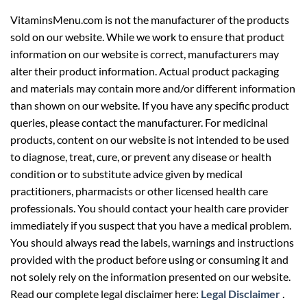
VitaminsMenu.com is not the manufacturer of the products
sold on our website. While we work to ensure that product
information on our website is correct, manufacturers may
alter their product information. Actual product packaging
and materials may contain more and/or different information
than shown on our website. If you have any specific product
queries, please contact the manufacturer. For medicinal
products, content on our website is not intended to be used
to diagnose, treat, cure, or prevent any disease or health
condition or to substitute advice given by medical
practitioners, pharmacists or other licensed health care
professionals. You should contact your health care provider
immediately if you suspect that you have a medical problem.
You should always read the labels, warnings and instructions
provided with the product before using or consuming it and
not solely rely on the information presented on our website.
Read our complete legal disclaimer here:
Legal Disclaimer
.