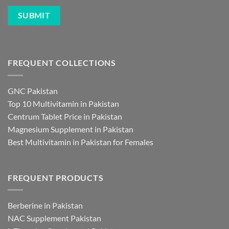
FREQUENT COLLECTIONS
GNC Pakistan
Top 10 Multivitamin in Pakistan
Centrum Tablet Price in Pakistan
Magnesium Supplement in Pakistan
Best Multivitamin in Pakistan for Females
FREQUENT PRODUCTS
Berberine in Pakistan
NAC Supplement Pakistan