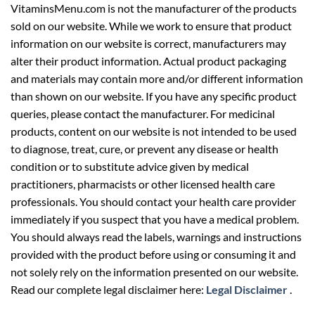
VitaminsMenu.com is not the manufacturer of the products
sold on our website. While we work to ensure that product
information on our website is correct, manufacturers may
alter their product information. Actual product packaging
and materials may contain more and/or different information
than shown on our website. If you have any specific product
queries, please contact the manufacturer. For medicinal
products, content on our website is not intended to be used
to diagnose, treat, cure, or prevent any disease or health
condition or to substitute advice given by medical
practitioners, pharmacists or other licensed health care
professionals. You should contact your health care provider
immediately if you suspect that you have a medical problem.
You should always read the labels, warnings and instructions
provided with the product before using or consuming it and
not solely rely on the information presented on our website.
Read our complete legal disclaimer here:
Legal Disclaimer
.