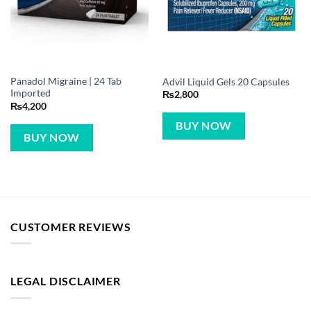
Panadol Migraine | 24 Tab
Advil Liquid Gels 20 Capsules
Imported
₨
2,800
₨
4,200
BUY NOW
BUY NOW
CUSTOMER REVIEWS
LEGAL DISCLAIMER