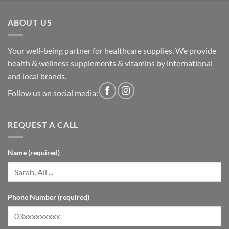
ABOUT US
Your well-being partner for healthcare supplies. We provide
health & wellness supplements & vitamins by international
and local brands.
Follow us on social media:
REQUEST A CALL
Name (required)
Phone Number (required)