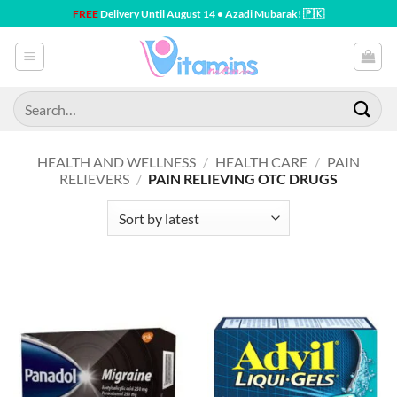
Skip
FREE
Delivery Until August 14 • Azadi Mubarak! 🇵🇰
to
content
Search
for:
HEALTH AND WELLNESS
/
HEALTH CARE
/
PAIN
RELIEVERS
/
PAIN RELIEVING OTC DRUGS