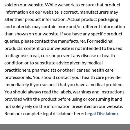
sold on our website. While we work to ensure that product
information on our website is correct, manufacturers may
alter their product information. Actual product packaging
and materials may contain more and/or different information
than shown on our website. If you have any specific product
queries, please contact the manufacturer. For medicinal
products, content on our website is not intended to be used
to diagnose, treat, cure, or prevent any disease or health
condition or to substitute advice given by medical
practitioners, pharmacists or other licensed health care
professionals. You should contact your health care provider
immediately if you suspect that you have a medical problem.
You should always read the labels, warnings and instructions
provided with the product before using or consuming it and
not solely rely on the information presented on our website.
Read our complete legal disclaimer here:
Legal Disclaimer
.