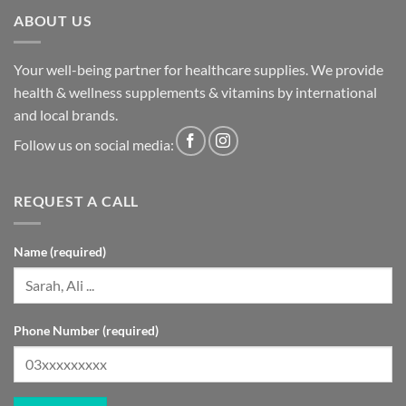
ABOUT US
Your well-being partner for healthcare supplies. We provide
health & wellness supplements & vitamins by international
and local brands.
Follow us on social media:
REQUEST A CALL
Name (required)
Phone Number (required)