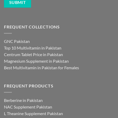
FREQUENT COLLECTIONS
GNC Pakistan
Top 10 Multivitamin in Pakistan
Centrum Tablet Price in Pakistan
Magnesium Supplement in Pakistan
Best Multivitamin in Pakistan for Females
FREQUENT PRODUCTS
Berberine in Pakistan
NAC Supplement Pakistan
L Theanine Supplement Pakistan