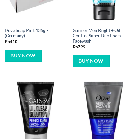
Dove Soap Pink 135g –
Garnier Men Bright + Oil
(Germany)
Control Super Duo Foam
Facewash
₨
410
₨
799
BUY NOW
BUY NOW