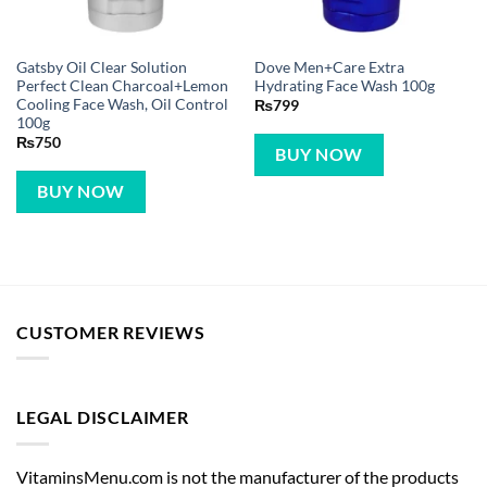
Gatsby Oil Clear Solution
Dove Men+Care Extra
Perfect Clean Charcoal+Lemon
Hydrating Face Wash 100g
Cooling Face Wash, Oil Control
₨
799
100g
₨
750
BUY NOW
BUY NOW
CUSTOMER REVIEWS
LEGAL DISCLAIMER
VitaminsMenu.com is not the manufacturer of the products