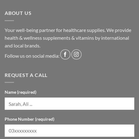
ABOUT US
Your well-being partner for healthcare supplies. We provide
health & wellness supplements & vitamins by international
and local brands.
Follow us on social media:
REQUEST A CALL
Name (required)
Phone Number (required)