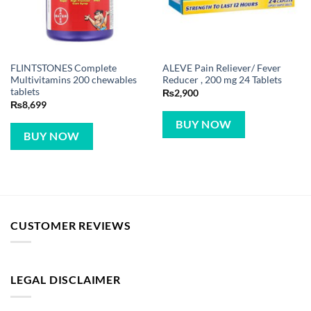
FLINTSTONES Complete
ALEVE Pain Reliever/ Fever
Multivitamins 200 chewables
Reducer , 200 mg 24 Tablets
tablets
₨
2,900
₨
8,699
BUY NOW
BUY NOW
CUSTOMER REVIEWS
LEGAL DISCLAIMER