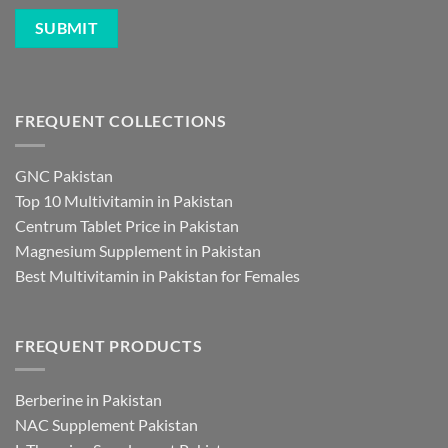
FREQUENT COLLECTIONS
GNC Pakistan
Top 10 Multivitamin in Pakistan
Centrum Tablet Price in Pakistan
Magnesium Supplement in Pakistan
Best Multivitamin in Pakistan for Females
FREQUENT PRODUCTS
Berberine in Pakistan
NAC Supplement Pakistan