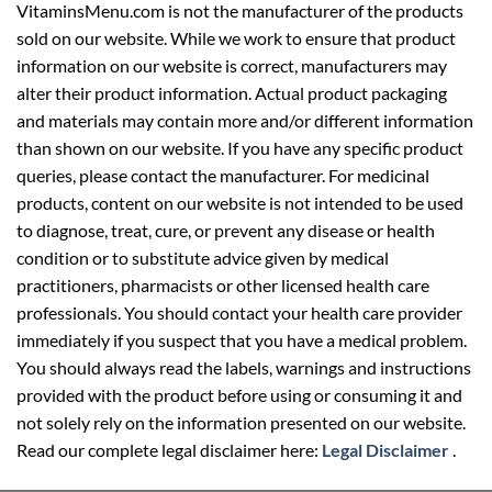
VitaminsMenu.com is not the manufacturer of the products
sold on our website. While we work to ensure that product
information on our website is correct, manufacturers may
alter their product information. Actual product packaging
and materials may contain more and/or different information
than shown on our website. If you have any specific product
queries, please contact the manufacturer. For medicinal
products, content on our website is not intended to be used
to diagnose, treat, cure, or prevent any disease or health
condition or to substitute advice given by medical
practitioners, pharmacists or other licensed health care
professionals. You should contact your health care provider
immediately if you suspect that you have a medical problem.
You should always read the labels, warnings and instructions
provided with the product before using or consuming it and
not solely rely on the information presented on our website.
Read our complete legal disclaimer here:
Legal Disclaimer
.