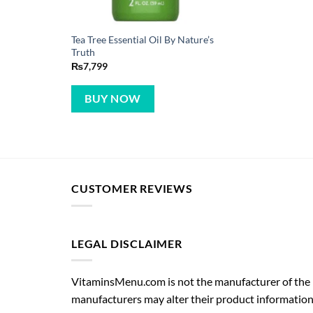
Tea Tree Essential Oil By Nature’s
Truth
₨
7,799
BUY NOW
CUSTOMER REVIEWS
LEGAL DISCLAIMER
VitaminsMenu.com is not the manufacturer of the p
manufacturers may alter their product information