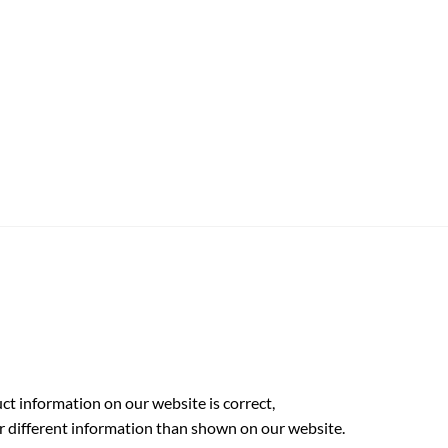
t information on our website is correct,
r different information than shown on our website.