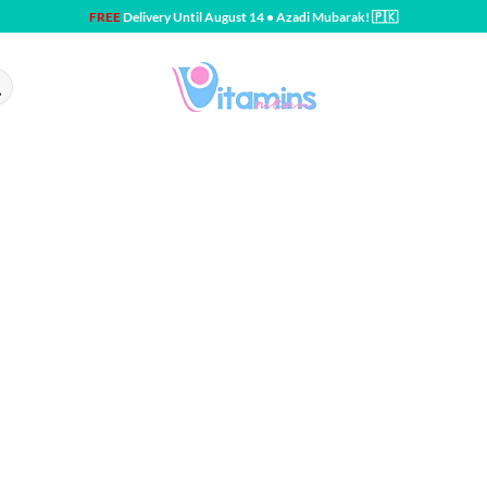
FREE
Delivery Until August 14 • Azadi Mubarak! 🇵🇰