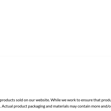
roducts sold on our website. While we work to ensure that produc
. Actual product packaging and materials may contain more and/o