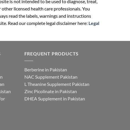
ite is not intended to be used to diagnose, treat,
r other licensed health care professionals. You
ays read the labels, warnings and instructions
ite. Read our complete legal disclaimer here:
Legal
S
FREQUENT PRODUCTS
Berberine in Pakistan
an
NAC Supplement Pakistan
tan
L Theanine Supplement Pakistan
istan
Zinc Picolinate in Pakistan
for
DHEA Supplement in Pakistan