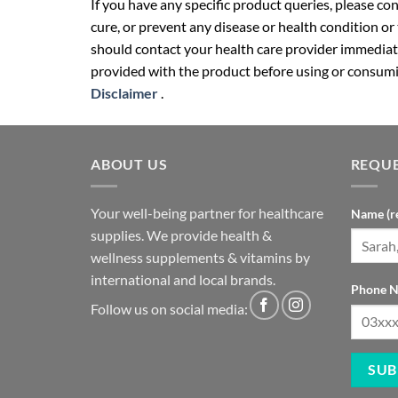
If you have any specific product queries, please co
cure, or prevent any disease or health condition or
should contact your health care provider immediate
provided with the product before using or consumin
Disclaimer
.
ABOUT US
REQUE
Your well-being partner for healthcare
Name (r
supplies. We provide health &
wellness supplements & vitamins by
international and local brands.
Phone N
Follow us on social media: