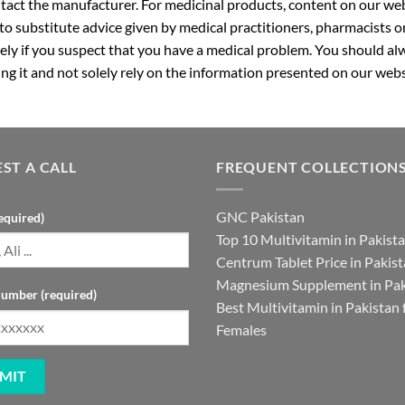
ntact the manufacturer. For medicinal products, content on our webs
 to substitute advice given by medical practitioners, pharmacists o
ly if you suspect that you have a medical problem. You should alw
g it and not solely rely on the information presented on our webs
ST A CALL
FREQUENT COLLECTION
GNC Pakistan
equired)
Top 10 Multivitamin in Pakist
Centrum Tablet Price in Pakis
Magnesium Supplement in Pak
umber (required)
Best Multivitamin in Pakistan 
Females