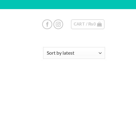
CART /
₨
0