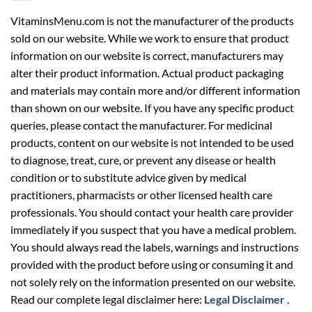
VitaminsMenu.com is not the manufacturer of the products
sold on our website. While we work to ensure that product
information on our website is correct, manufacturers may
alter their product information. Actual product packaging
and materials may contain more and/or different information
than shown on our website. If you have any specific product
queries, please contact the manufacturer. For medicinal
products, content on our website is not intended to be used
to diagnose, treat, cure, or prevent any disease or health
condition or to substitute advice given by medical
practitioners, pharmacists or other licensed health care
professionals. You should contact your health care provider
immediately if you suspect that you have a medical problem.
You should always read the labels, warnings and instructions
provided with the product before using or consuming it and
not solely rely on the information presented on our website.
Read our complete legal disclaimer here:
Legal Disclaimer
.