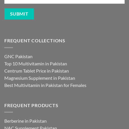
FREQUENT COLLECTIONS
GNC Pakistan
Top 10 Multivitamin in Pakistan
Centrum Tablet Price in Pakistan
Magnesium Supplement in Pakistan
Best Multivitamin in Pakistan for Females
FREQUENT PRODUCTS
Berberine in Pakistan
NAC Supplement Pakistan