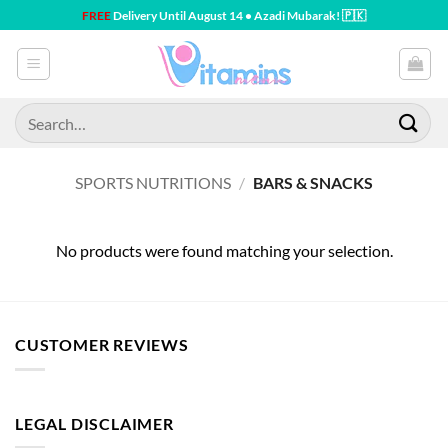
Skip
FREE
Delivery Until August 14 • Azadi Mubarak! 🇵🇰
to
content
Search
for:
SPORTS NUTRITIONS
/
BARS & SNACKS
No products were found matching your selection.
CUSTOMER REVIEWS
LEGAL DISCLAIMER