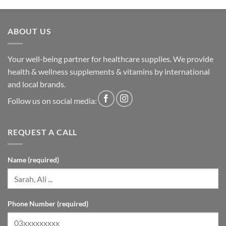
ABOUT US
Your well-being partner for healthcare supplies. We provide
health & wellness supplements & vitamins by international
and local brands.
Follow us on social media:
REQUEST A CALL
Name (required)
Phone Number (required)