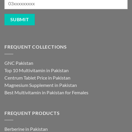
FREQUENT COLLECTIONS
GNC Pakistan
Top 10 Multivitamin in Pakistan
Centrum Tablet Price in Pakistan
Magnesium Supplement in Pakistan
Best Multivitamin in Pakistan for Females
FREQUENT PRODUCTS
Berberine in Pakistan