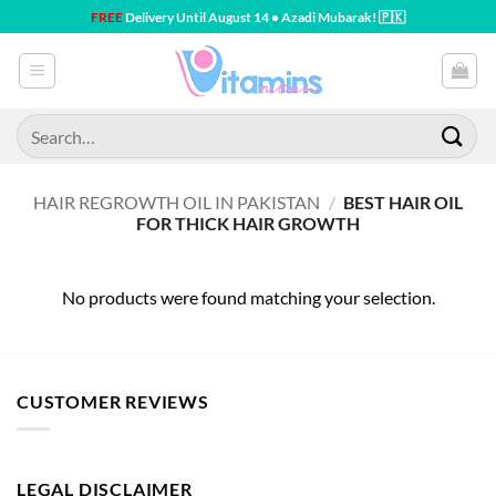
Skip
FREE
Delivery Until August 14 • Azadi Mubarak! 🇵🇰
to
content
Search
for:
HAIR REGROWTH OIL IN PAKISTAN
/
BEST HAIR OIL
FOR THICK HAIR GROWTH
No products were found matching your selection.
CUSTOMER REVIEWS
LEGAL DISCLAIMER