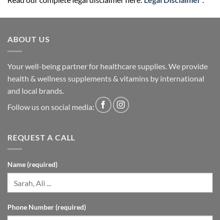
ABOUT US
Your well-being partner for healthcare supplies. We provide
health & wellness supplements & vitamins by international
and local brands.
Follow us on social media:
REQUEST A CALL
Name (required)
Phone Number (required)