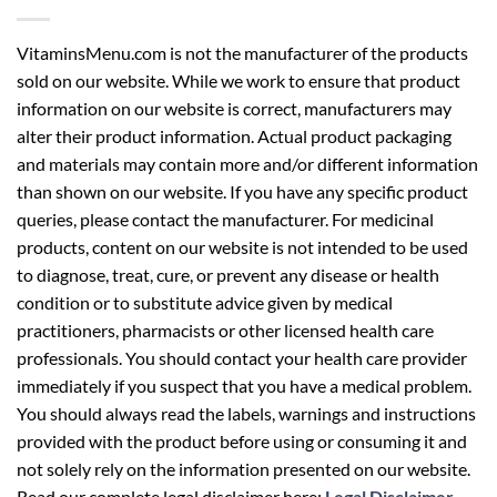
VitaminsMenu.com is not the manufacturer of the products
sold on our website. While we work to ensure that product
information on our website is correct, manufacturers may
alter their product information. Actual product packaging
and materials may contain more and/or different information
than shown on our website. If you have any specific product
queries, please contact the manufacturer. For medicinal
products, content on our website is not intended to be used
to diagnose, treat, cure, or prevent any disease or health
condition or to substitute advice given by medical
practitioners, pharmacists or other licensed health care
professionals. You should contact your health care provider
immediately if you suspect that you have a medical problem.
You should always read the labels, warnings and instructions
provided with the product before using or consuming it and
not solely rely on the information presented on our website.
Read our complete legal disclaimer here:
Legal Disclaimer
.