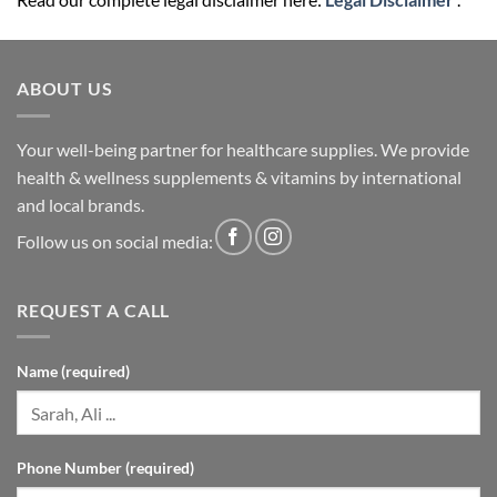
ABOUT US
Your well-being partner for healthcare supplies. We provide
health & wellness supplements & vitamins by international
and local brands.
Follow us on social media:
REQUEST A CALL
Name (required)
Phone Number (required)