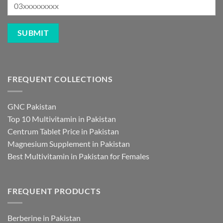
FREQUENT COLLECTIONS
GNC Pakistan
Top 10 Multivitamin in Pakistan
Centrum Tablet Price in Pakistan
Magnesium Supplement in Pakistan
Best Multivitamin in Pakistan for Females
FREQUENT PRODUCTS
Berberine in Pakistan