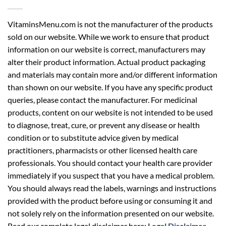
VitaminsMenu.com is not the manufacturer of the products
sold on our website. While we work to ensure that product
information on our website is correct, manufacturers may
alter their product information. Actual product packaging
and materials may contain more and/or different information
than shown on our website. If you have any specific product
queries, please contact the manufacturer. For medicinal
products, content on our website is not intended to be used
to diagnose, treat, cure, or prevent any disease or health
condition or to substitute advice given by medical
practitioners, pharmacists or other licensed health care
professionals. You should contact your health care provider
immediately if you suspect that you have a medical problem.
You should always read the labels, warnings and instructions
provided with the product before using or consuming it and
not solely rely on the information presented on our website.
Read our complete legal disclaimer here:
Legal Disclaimer
.