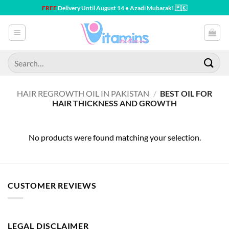
Skip
FREE
Delivery Until August 14 • Azadi Mubarak! 🇵🇰
to
content
Search
for:
HAIR REGROWTH OIL IN PAKISTAN
/
BEST OIL FOR
HAIR THICKNESS AND GROWTH
No products were found matching your selection.
CUSTOMER REVIEWS
LEGAL DISCLAIMER