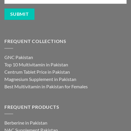
FREQUENT COLLECTIONS
GNC Pakistan
Top 10 Multivitamin in Pakistan
Centrum Tablet Price in Pakistan
Magnesium Supplement in Pakistan
Best Multivitamin in Pakistan for Females
FREQUENT PRODUCTS
Berberine in Pakistan
NAC Supplement Pakistan