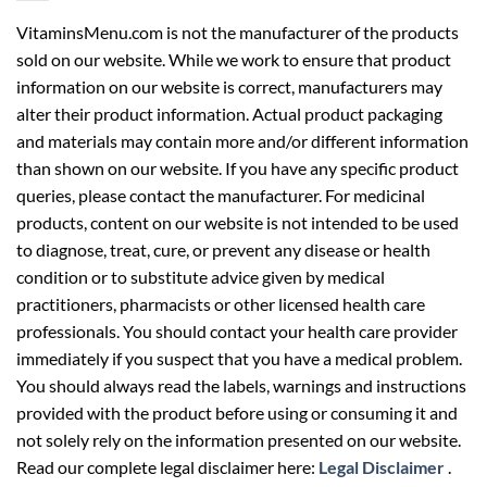
VitaminsMenu.com is not the manufacturer of the products
sold on our website. While we work to ensure that product
information on our website is correct, manufacturers may
alter their product information. Actual product packaging
and materials may contain more and/or different information
than shown on our website. If you have any specific product
queries, please contact the manufacturer. For medicinal
products, content on our website is not intended to be used
to diagnose, treat, cure, or prevent any disease or health
condition or to substitute advice given by medical
practitioners, pharmacists or other licensed health care
professionals. You should contact your health care provider
immediately if you suspect that you have a medical problem.
You should always read the labels, warnings and instructions
provided with the product before using or consuming it and
not solely rely on the information presented on our website.
Read our complete legal disclaimer here:
Legal Disclaimer
.