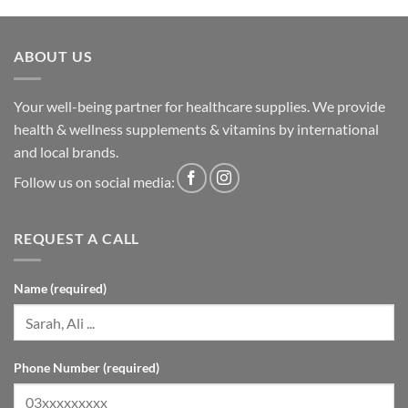
ABOUT US
Your well-being partner for healthcare supplies. We provide
health & wellness supplements & vitamins by international
and local brands.
Follow us on social media:
REQUEST A CALL
Name (required)
Phone Number (required)