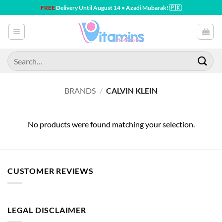
Skip
FREE
Delivery Until August 14 • Azadi Mubarak! 🇵🇰
to
content
Search
for:
BRANDS
/
CALVIN KLEIN
No products were found matching your selection.
CUSTOMER REVIEWS
LEGAL DISCLAIMER