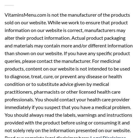
VitaminsMenu.com is not the manufacturer of the products
sold on our website. While we work to ensure that product
information on our website is correct, manufacturers may
alter their product information. Actual product packaging
and materials may contain more and/or different information
than shown on our website. If you have any specific product
queries, please contact the manufacturer. For medicinal
products, content on our website is not intended to be used
to diagnose, treat, cure, or prevent any disease or health
condition or to substitute advice given by medical
practitioners, pharmacists or other licensed health care
professionals. You should contact your health care provider
immediately if you suspect that you have a medical problem.
You should always read the labels, warnings and instructions
provided with the product before using or consuming it and
not solely rely on the information presented on our website.
Read our complete legal disclaimer here:
Legal Disclaimer
.