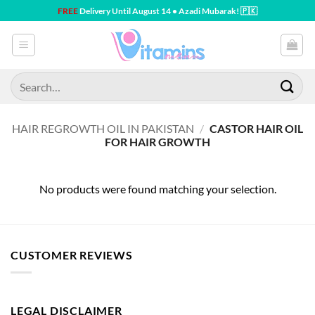
Skip
FREE
Delivery Until August 14 • Azadi Mubarak! 🇵🇰
to
content
Search
for:
HAIR REGROWTH OIL IN PAKISTAN
/
CASTOR HAIR OIL
FOR HAIR GROWTH
No products were found matching your selection.
CUSTOMER REVIEWS
LEGAL DISCLAIMER