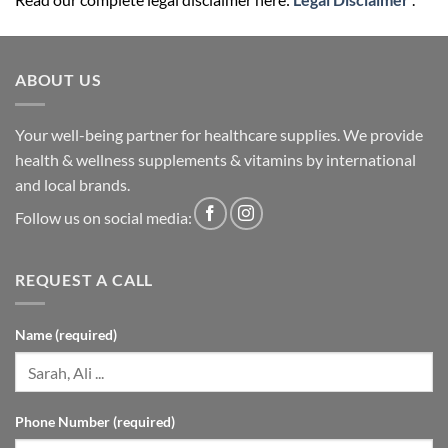
ABOUT US
Your well-being partner for healthcare supplies. We provide
health & wellness supplements & vitamins by international
and local brands.
Follow us on social media:
REQUEST A CALL
Name (required)
Phone Number (required)