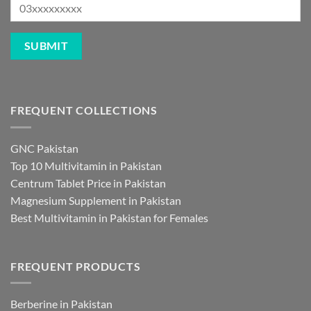
FREQUENT COLLECTIONS
GNC Pakistan
Top 10 Multivitamin in Pakistan
Centrum Tablet Price in Pakistan
Magnesium Supplement in Pakistan
Best Multivitamin in Pakistan for Females
FREQUENT PRODUCTS
Berberine in Pakistan