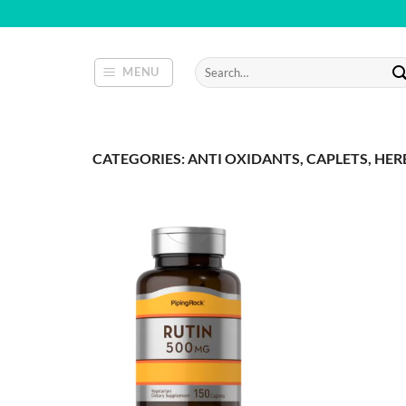
Skip
to
content
Search
MENU
for:
CATEGORIES: ANTI OXIDANTS, CAPLETS, HER