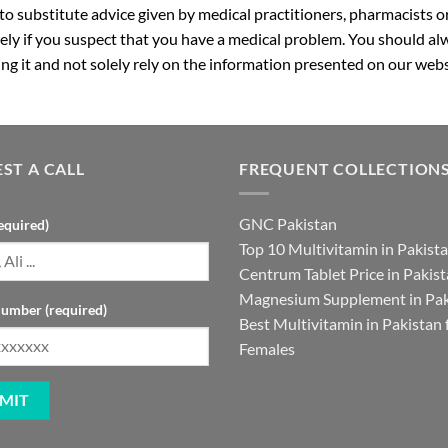
 to substitute advice given by medical practitioners, pharmacists o
ly if you suspect that you have a medical problem. You should alw
g it and not solely rely on the information presented on our webs
ST A CALL
FREQUENT COLLECTION
GNC Pakistan
equired)
Top 10 Multivitamin in Pakist
Centrum Tablet Price in Pakis
Magnesium Supplement in Pak
umber (required)
Best Multivitamin in Pakistan 
Females