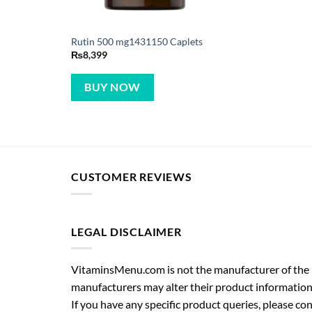
Rutin 500 mg1431150 Caplets
₨
8,399
BUY NOW
CUSTOMER REVIEWS
LEGAL DISCLAIMER
VitaminsMenu.com is not the manufacturer of the p
manufacturers may alter their product information
If you have any specific product queries, please co