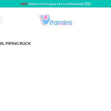
FREE
Delivery Until August 14 • Azadi Mubarak! 🇵🇰
BS, PIPING ROCK