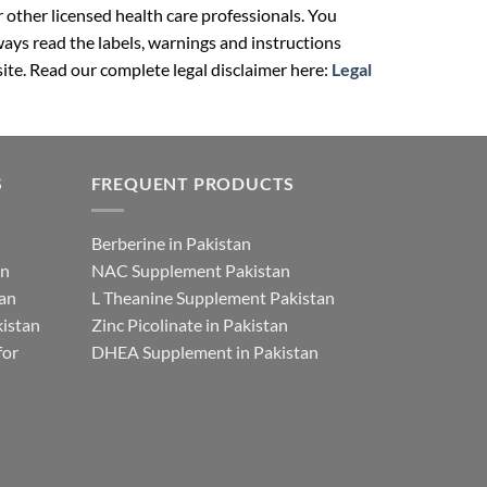
r other licensed health care professionals. You
ays read the labels, warnings and instructions
ite. Read our complete legal disclaimer here:
Legal
S
FREQUENT PRODUCTS
Berberine in Pakistan
an
NAC Supplement Pakistan
tan
L Theanine Supplement Pakistan
istan
Zinc Picolinate in Pakistan
for
DHEA Supplement in Pakistan