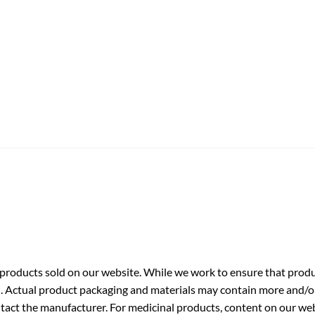
roducts sold on our website. While we work to ensure that produc
. Actual product packaging and materials may contain more and/o
ntact the manufacturer. For medicinal products, content on our webs