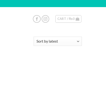
CART /
₨
0