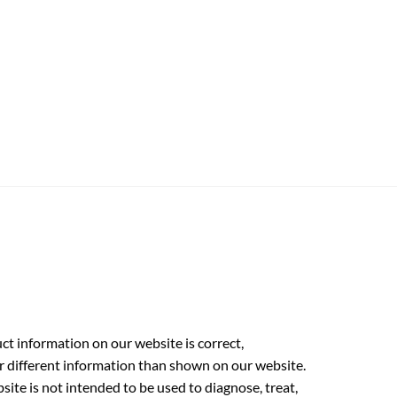
t information on our website is correct,
r different information than shown on our website.
ite is not intended to be used to diagnose, treat,