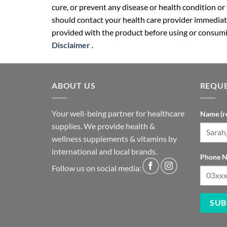
cure, or prevent any disease or health condition or
should contact your health care provider immediate
provided with the product before using or consumin
Disclaimer
.
ABOUT US
REQUE
Your well-being partner for healthcare
Name (r
supplies. We provide health &
wellness supplements & vitamins by
international and local brands.
Phone N
Follow us on social media: