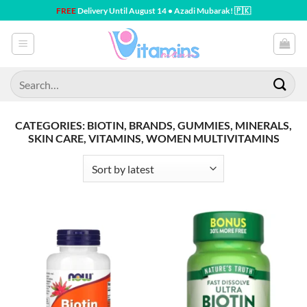
Skip
FREE
Delivery Until August 14 • Azadi Mubarak! 🇵🇰
to
content
Search
for:
CATEGORIES: BIOTIN, BRANDS, GUMMIES, MINERALS,
SKIN CARE, VITAMINS, WOMEN MULTIVITAMINS