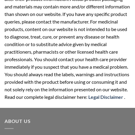
and materials may contain more and/or different information
than shown on our website. If you have any specific product
queries, please contact the manufacturer. For medicinal
products, content on our website is not intended to be used
to diagnose, treat, cure, or prevent any disease or health
condition or to substitute advice given by medical
practitioners, pharmacists or other licensed health care
professionals. You should contact your health care provider
immediately if you suspect that you have a medical problem.
You should always read the labels, warnings and instructions
provided with the product before using or consuming it and
not solely rely on the information presented on our website.
Read our complete legal disclaimer here:
Legal Disclaimer
.
ABOUT US