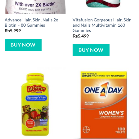
Advance Hair, Skin, Nails 2x
Vitafusion Gorgeous Hair, Skin
Biotin – 80 Gummies
and Nails Multivitamin 160
Gummies
₨
5,999
₨
5,499
BUY NOW
BUY NOW