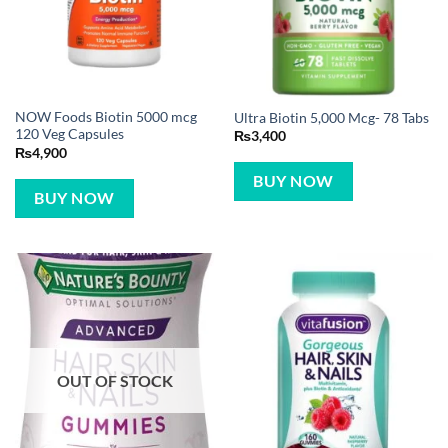
NOW Foods Biotin 5000 mcg
Ultra Biotin 5,000 Mcg- 78 Tabs
120 Veg Capsules
₨
3,400
₨
4,900
BUY NOW
BUY NOW
OUT OF STOCK