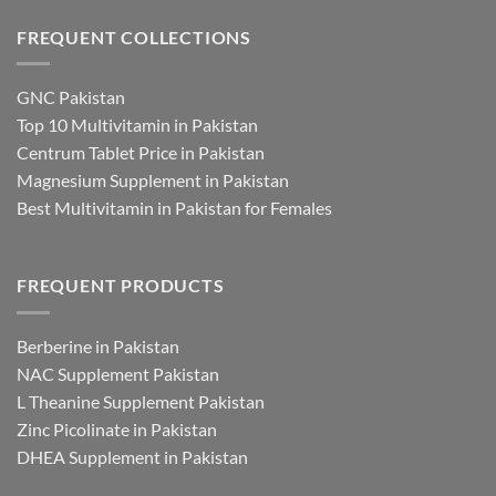
FREQUENT COLLECTIONS
GNC Pakistan
Top 10 Multivitamin in Pakistan
Centrum Tablet Price in Pakistan
Magnesium Supplement in Pakistan
Best Multivitamin in Pakistan for Females
FREQUENT PRODUCTS
Berberine in Pakistan
NAC Supplement Pakistan
L Theanine Supplement Pakistan
Zinc Picolinate in Pakistan
DHEA Supplement in Pakistan