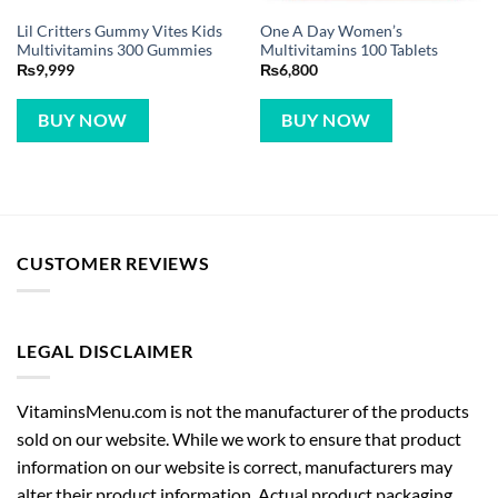
Lil Critters Gummy Vites Kids
One A Day Women’s
Multivitamins 300 Gummies
Multivitamins 100 Tablets
₨
9,999
₨
6,800
BUY NOW
BUY NOW
CUSTOMER REVIEWS
LEGAL DISCLAIMER
VitaminsMenu.com is not the manufacturer of the products
sold on our website. While we work to ensure that product
information on our website is correct, manufacturers may
alter their product information. Actual product packaging