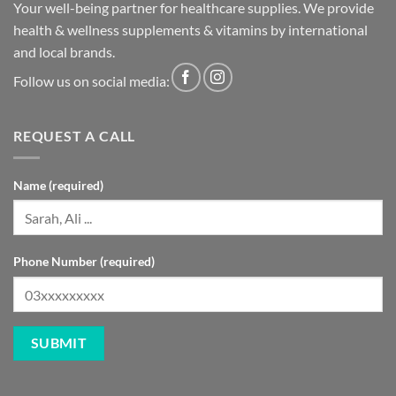
Your well-being partner for healthcare supplies. We provide
health & wellness supplements & vitamins by international
and local brands.
Follow us on social media:
REQUEST A CALL
Name (required)
Phone Number (required)