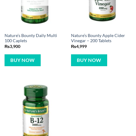
Nature’s Bounty Daily Multi
Nature’s Bounty Apple Cider
100 Caplets
Vinegar – 200 Tablets
₨
3,900
₨
4,999
BUY NOW
BUY NOW