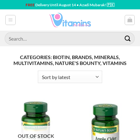
Skip
FREE
Delivery Until August 14 • Azadi Mubarak! 🇵🇰
to
content
Search
for:
CATEGORIES: BIOTIN, BRANDS, MINERALS,
MULTIVITAMINS, NATURE'S BOUNTY, VITAMINS
OUT OF STOCK