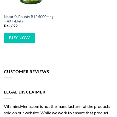
Nature’s Bounty B12 5000mcg
– 40 Tablets
₨
4,699
BUY NOW
CUSTOMER REVIEWS
LEGAL DISCLAIMER
VitaminsMenu.com is not the manufacturer of the products
sold on our website. While we work to ensure that product