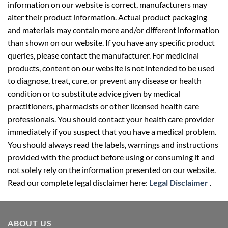
information on our website is correct, manufacturers may
alter their product information. Actual product packaging
and materials may contain more and/or different information
than shown on our website. If you have any specific product
queries, please contact the manufacturer. For medicinal
products, content on our website is not intended to be used
to diagnose, treat, cure, or prevent any disease or health
condition or to substitute advice given by medical
practitioners, pharmacists or other licensed health care
professionals. You should contact your health care provider
immediately if you suspect that you have a medical problem.
You should always read the labels, warnings and instructions
provided with the product before using or consuming it and
not solely rely on the information presented on our website.
Read our complete legal disclaimer here:
Legal Disclaimer
.
ABOUT US