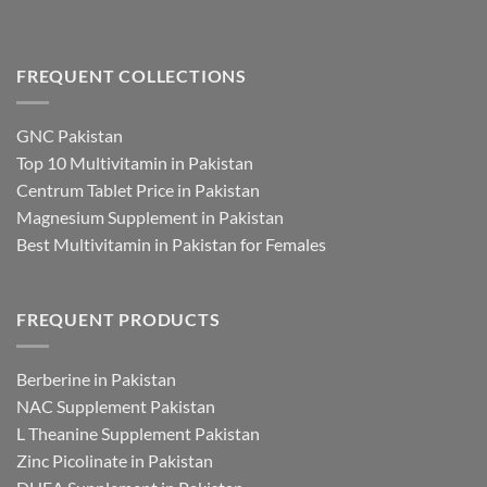
FREQUENT COLLECTIONS
GNC Pakistan
Top 10 Multivitamin in Pakistan
Centrum Tablet Price in Pakistan
Magnesium Supplement in Pakistan
Best Multivitamin in Pakistan for Females
FREQUENT PRODUCTS
Berberine in Pakistan
NAC Supplement Pakistan
L Theanine Supplement Pakistan
Zinc Picolinate in Pakistan