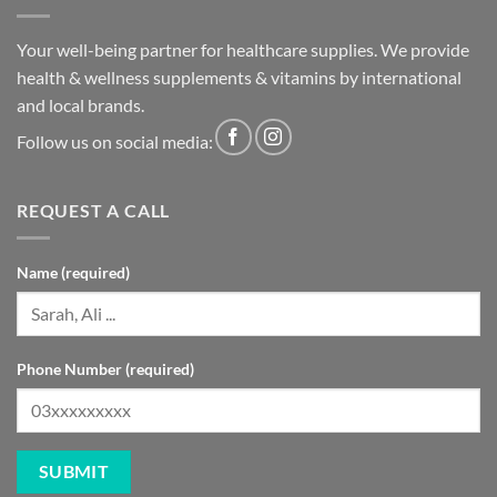
Your well-being partner for healthcare supplies. We provide
health & wellness supplements & vitamins by international
and local brands.
Follow us on social media:
REQUEST A CALL
Name (required)
Phone Number (required)