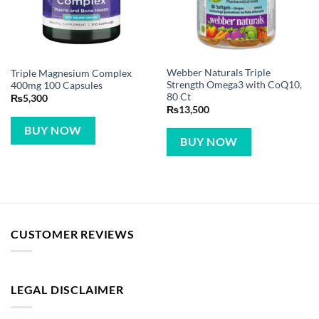
Webber Naturals Triple
Triple Magnesium Complex
Strength Omega3 with CoQ10,
400mg 100 Capsules
80 Ct
₨
5,300
₨
13,500
BUY NOW
BUY NOW
CUSTOMER REVIEWS
LEGAL DISCLAIMER