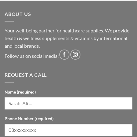
ABOUT US
Your well-being partner for healthcare supplies. We provide
health & wellness supplements & vitamins by international
and local brands.
Follow us on social media:
REQUEST A CALL
Name (required)
Phone Number (required)