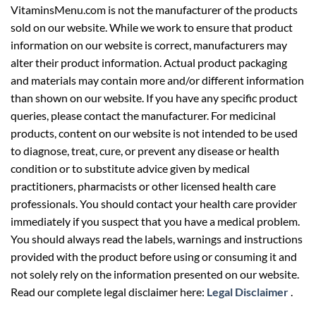
VitaminsMenu.com is not the manufacturer of the products
sold on our website. While we work to ensure that product
information on our website is correct, manufacturers may
alter their product information. Actual product packaging
and materials may contain more and/or different information
than shown on our website. If you have any specific product
queries, please contact the manufacturer. For medicinal
products, content on our website is not intended to be used
to diagnose, treat, cure, or prevent any disease or health
condition or to substitute advice given by medical
practitioners, pharmacists or other licensed health care
professionals. You should contact your health care provider
immediately if you suspect that you have a medical problem.
You should always read the labels, warnings and instructions
provided with the product before using or consuming it and
not solely rely on the information presented on our website.
Read our complete legal disclaimer here:
Legal Disclaimer
.