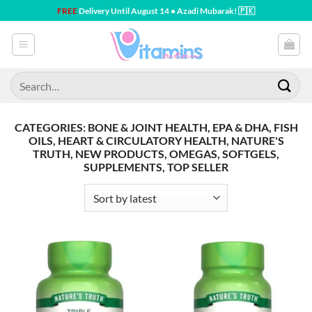
Skip
FREE
Delivery Until August 14 • Azadi Mubarak! 🇵🇰
to
content
Search
for:
CATEGORIES: BONE & JOINT HEALTH, EPA & DHA, FISH
OILS, HEART & CIRCULATORY HEALTH, NATURE'S
TRUTH, NEW PRODUCTS, OMEGAS, SOFTGELS,
SUPPLEMENTS, TOP SELLER