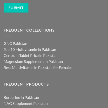
FREQUENT COLLECTIONS
GNC Pakistan
Top 10 Multivitamin in Pakistan
Centrum Tablet Price in Pakistan
Magnesium Supplement in Pakistan
Best Multivitamin in Pakistan for Females
FREQUENT PRODUCTS
Berberine in Pakistan
NAC Supplement Pakistan