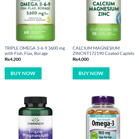
TRIPLE OMEGA 3-6-9 3600 mg
CALCIUM MAGNESIUM
with Fish, Flax, Borage
ZINCNT172190 Coated Caplets
₨
4,200
₨
4,000
BUY NOW
BUY NOW