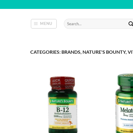
Skip
to
content
Search
MENU
for:
CATEGORIES: BRANDS, NATURE'S BOUNTY, V