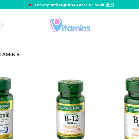
FREE
Delivery Until August 14 • Azadi Mubarak! 🇵🇰
ITAMIN B