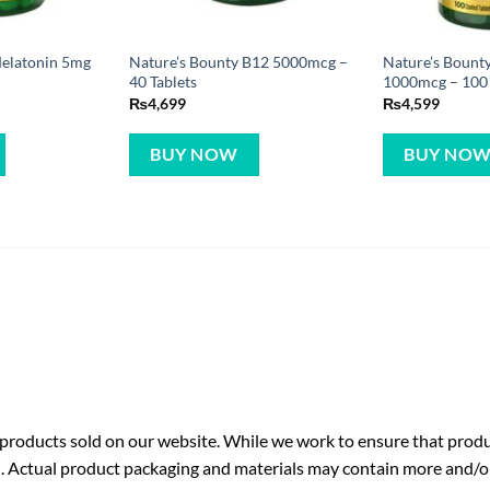
Melatonin 5mg
Nature’s Bounty B12 5000mcg –
Nature’s Bount
40 Tablets
1000mcg – 100 
₨
4,699
₨
4,599
BUY NOW
BUY NO
roducts sold on our website. While we work to ensure that produc
. Actual product packaging and materials may contain more and/o