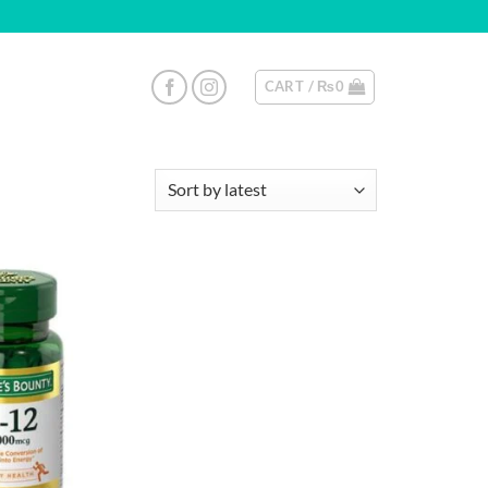
CART /
₨
0