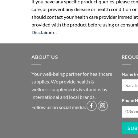
If you have any specific product queries, please co
cure, or prevent any disease or health condition or
should contact your health care provider immediate
provided with the product before using or consumin
Disclaimer
.
ABOUT US
REQUE
Your well-being partner for healthcare
Name (r
supplies. We provide health &
wellness supplements & vitamins by
international and local brands.
Phone N
Follow us on social media: