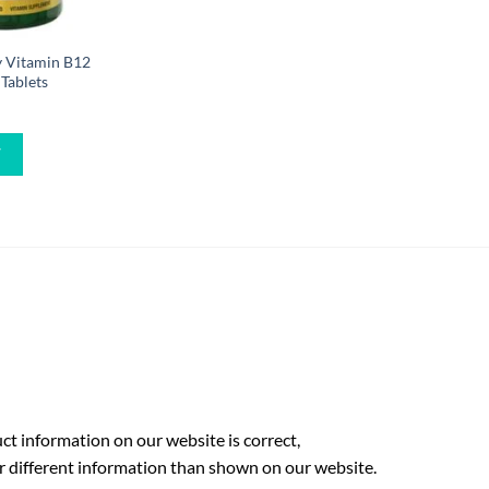
y Vitamin B12
Tablets
W
t information on our website is correct,
r different information than shown on our website.