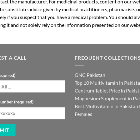
ntact the manufacturer. For medicinal products, content on our webs
 to substitute advice given by medical practitioners, pharmacists o
ly if you suspect that you have a medical problem. You should alw
g it and not solely rely on the information presented on our webs
ST A CALL
FREQUENT COLLECTION
GNC Pakistan
equired)
Top 10 Multivitamin in Pakist
Centrum Tablet Price in Pakis
Magnesium Supplement in Pak
umber (required)
Best Multivitamin in Pakistan 
Females