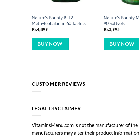
Nature’s Bounty B-12
Nature’s Bounty 
Methylcobalamin 60 Tablets
90 Softgels
₨
4,899
₨
3,995
BUY NOW
BUY NOW
CUSTOMER REVIEWS
LEGAL DISCLAIMER
VitaminsMenu.com is not the manufacturer of the p
manufacturers may alter their product information