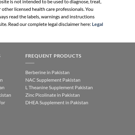
ite is not intended to be used to diagnose, treat,
r other licensed health care professionals. You
ays read the labels, warnings and instructions
ite. Read our complete legal disclaimer here:
Legal
S
FREQUENT PRODUCTS
Berberine in Pakistan
an
NAC Supplement Pakistan
tan
L Theanine Supplement Pakistan
istan
Zinc Picolinate in Pakistan
for
DHEA Supplement in Pakistan