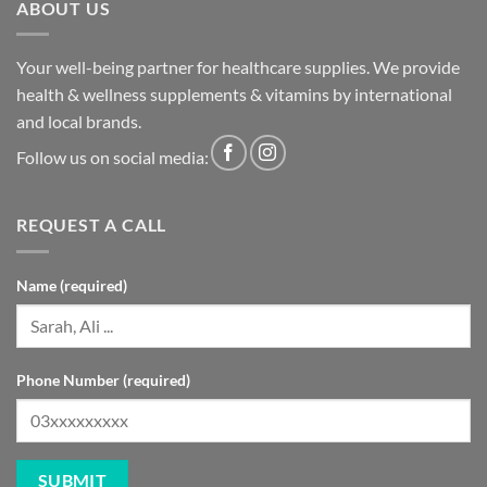
ABOUT US
Your well-being partner for healthcare supplies. We provide
health & wellness supplements & vitamins by international
and local brands.
Follow us on social media:
REQUEST A CALL
Name (required)
Phone Number (required)