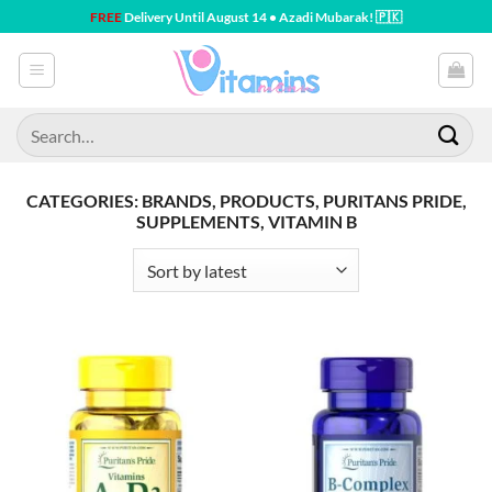
Skip
FREE
Delivery Until August 14 • Azadi Mubarak! 🇵🇰
to
content
Search
for:
CATEGORIES: BRANDS, PRODUCTS, PURITANS PRIDE,
SUPPLEMENTS, VITAMIN B