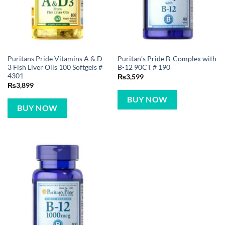
Puritans Pride Vitamins A & D-
Puritan’s Pride B-Complex with
3 Fish Liver Oils 100 Softgels #
B-12 90CT # 190
4301
₨
3,599
₨
3,899
BUY NOW
BUY NOW