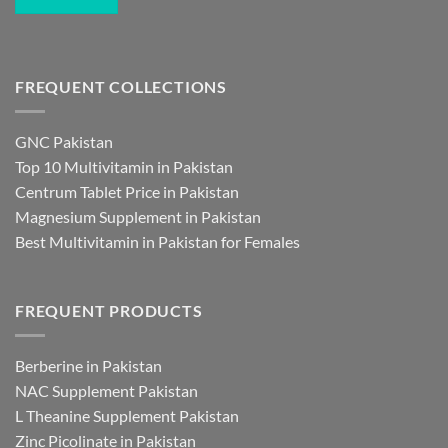
FREQUENT COLLECTIONS
GNC Pakistan
Top 10 Multivitamin in Pakistan
Centrum Tablet Price in Pakistan
Magnesium Supplement in Pakistan
Best Multivitamin in Pakistan for Females
FREQUENT PRODUCTS
Berberine in Pakistan
NAC Supplement Pakistan
L Theanine Supplement Pakistan
Zinc Picolinate in Pakistan