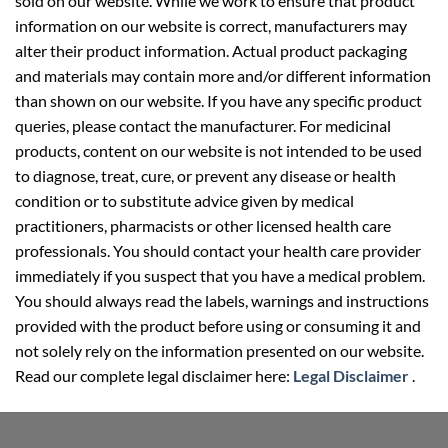
sold on our website. While we work to ensure that product
information on our website is correct, manufacturers may
alter their product information. Actual product packaging
and materials may contain more and/or different information
than shown on our website. If you have any specific product
queries, please contact the manufacturer. For medicinal
products, content on our website is not intended to be used
to diagnose, treat, cure, or prevent any disease or health
condition or to substitute advice given by medical
practitioners, pharmacists or other licensed health care
professionals. You should contact your health care provider
immediately if you suspect that you have a medical problem.
You should always read the labels, warnings and instructions
provided with the product before using or consuming it and
not solely rely on the information presented on our website.
Read our complete legal disclaimer here:
Legal Disclaimer
.