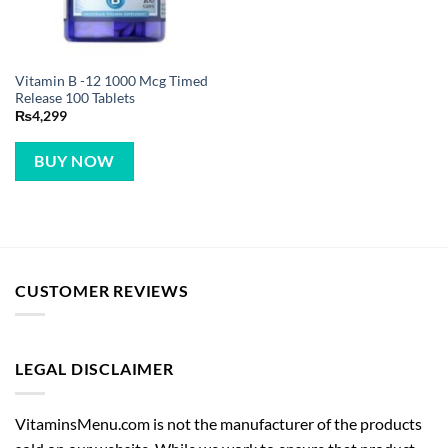
Vitamin B -12 1000 Mcg Timed
Release 100 Tablets
₨
4,299
BUY NOW
CUSTOMER REVIEWS
LEGAL DISCLAIMER
VitaminsMenu.com is not the manufacturer of the products