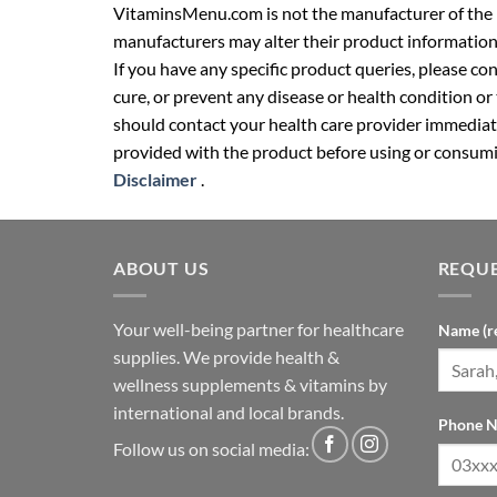
VitaminsMenu.com is not the manufacturer of the p
manufacturers may alter their product information
If you have any specific product queries, please co
cure, or prevent any disease or health condition or
should contact your health care provider immediate
provided with the product before using or consumin
Disclaimer
.
ABOUT US
REQUE
Your well-being partner for healthcare
Name (r
supplies. We provide health &
wellness supplements & vitamins by
international and local brands.
Phone N
Follow us on social media: