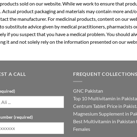
roducts sold on our website. While we work to ensure that produc
. Actual product packaging and materials may contain more and/o
ntact the manufacturer. For medicinal products, content on our webs
 to substitute advice given by medical practitioners, pharmacists o
ly if you suspect that you have a medical problem. You should alw
g it and not solely rely on the information presented on our webs
ST A CALL
FREQUENT COLLECTION
GNC Pakistan
equired)
Top 10 Multivitamin in Pakist
Centrum Tablet Price in Pakis
Magnesium Supplement in Pak
umber (required)
Best Multivitamin in Pakistan 
Females