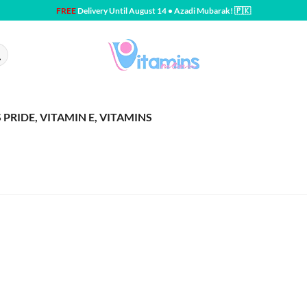
FREE
Delivery Until August 14 • Azadi Mubarak! 🇵🇰
PRIDE, VITAMIN E, VITAMINS