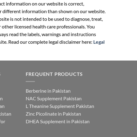
t information on our website is correct,
r different information than shown on our website.
ite is not intended to be used to diagnose, treat,
r other licensed health care professionals. You
ays read the labels, warnings and instructions
ite. Read our complete legal disclaimer here:
Legal
S
FREQUENT PRODUCTS
Berberine in Pakistan
an
NAC Supplement Pakistan
tan
L Theanine Supplement Pakistan
istan
Zinc Picolinate in Pakistan
for
DHEA Supplement in Pakistan