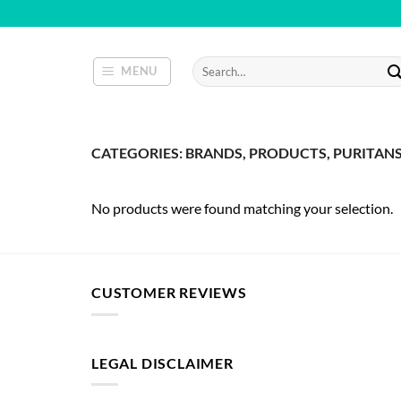
Skip
to
content
Search
MENU
for:
CATEGORIES: BRANDS, PRODUCTS, PURITANS 
No products were found matching your selection.
CUSTOMER REVIEWS
LEGAL DISCLAIMER