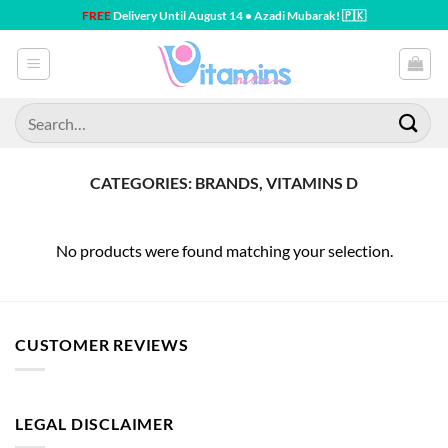
Skip
FREE
Delivery Until August 14 • Azadi Mubarak! 🇵🇰
to
content
Search
for:
CATEGORIES: BRANDS, VITAMINS D
No products were found matching your selection.
CUSTOMER REVIEWS
LEGAL DISCLAIMER