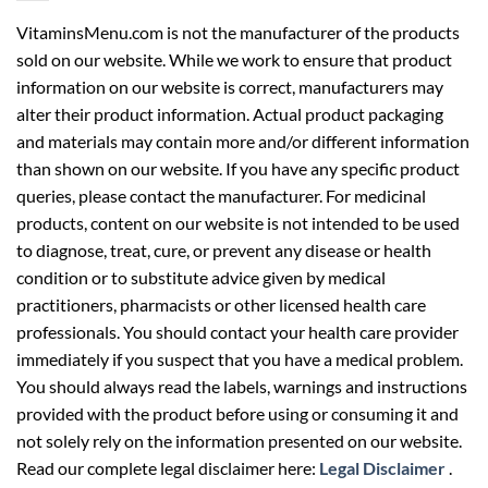
VitaminsMenu.com is not the manufacturer of the products
sold on our website. While we work to ensure that product
information on our website is correct, manufacturers may
alter their product information. Actual product packaging
and materials may contain more and/or different information
than shown on our website. If you have any specific product
queries, please contact the manufacturer. For medicinal
products, content on our website is not intended to be used
to diagnose, treat, cure, or prevent any disease or health
condition or to substitute advice given by medical
practitioners, pharmacists or other licensed health care
professionals. You should contact your health care provider
immediately if you suspect that you have a medical problem.
You should always read the labels, warnings and instructions
provided with the product before using or consuming it and
not solely rely on the information presented on our website.
Read our complete legal disclaimer here:
Legal Disclaimer
.