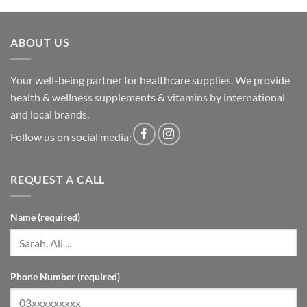
ABOUT US
Your well-being partner for healthcare supplies. We provide
health & wellness supplements & vitamins by international
and local brands.
Follow us on social media:
REQUEST A CALL
Name (required)
Phone Number (required)