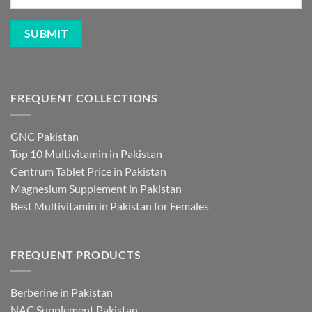
FREQUENT COLLECTIONS
GNC Pakistan
Top 10 Multivitamin in Pakistan
Centrum Tablet Price in Pakistan
Magnesium Supplement in Pakistan
Best Multivitamin in Pakistan for Females
FREQUENT PRODUCTS
Berberine in Pakistan
NAC Supplement Pakistan