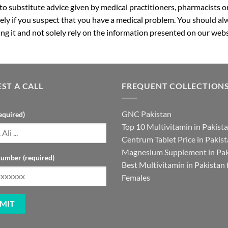
 to substitute advice given by medical practitioners, pharmacists o
ly if you suspect that you have a medical problem. You should alw
g it and not solely rely on the information presented on our webs
ST A CALL
FREQUENT COLLECTION
GNC Pakistan
equired)
Top 10 Multivitamin in Pakist
Centrum Tablet Price in Pakis
Magnesium Supplement in Pak
umber (required)
Best Multivitamin in Pakistan 
Females