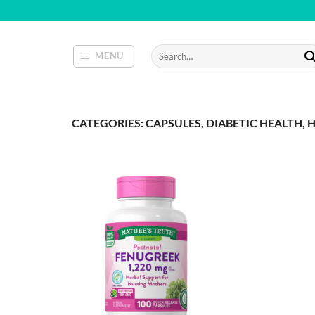
Skip
to
content
Search
MENU
for:
CATEGORIES: CAPSULES, DIABETIC HEALTH, H