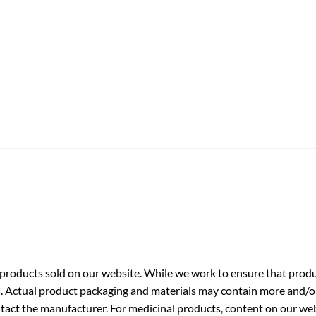
roducts sold on our website. While we work to ensure that produc
. Actual product packaging and materials may contain more and/o
ntact the manufacturer. For medicinal products, content on our webs