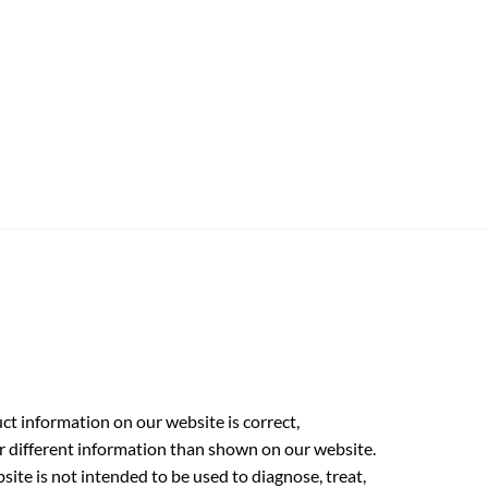
t information on our website is correct,
r different information than shown on our website.
ite is not intended to be used to diagnose, treat,