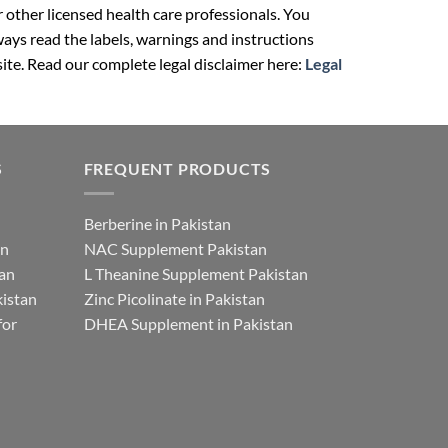
r other licensed health care professionals. You
ays read the labels, warnings and instructions
ite. Read our complete legal disclaimer here:
Legal
S
FREQUENT PRODUCTS
Berberine in Pakistan
an
NAC Supplement Pakistan
tan
L Theanine Supplement Pakistan
istan
Zinc Picolinate in Pakistan
for
DHEA Supplement in Pakistan