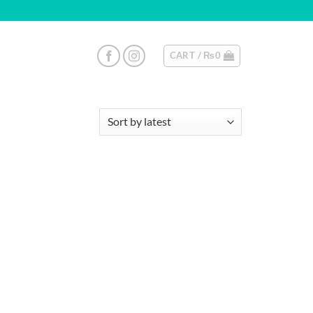
CART /
₨
0