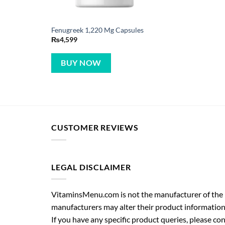
Fenugreek 1,220 Mg Capsules
₨
4,599
BUY NOW
CUSTOMER REVIEWS
LEGAL DISCLAIMER
VitaminsMenu.com is not the manufacturer of the p
manufacturers may alter their product information
If you have any specific product queries, please co