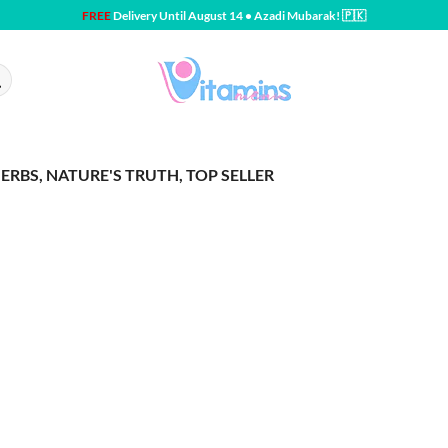
FREE
Delivery Until August 14 • Azadi Mubarak! 🇵🇰
ERBS, NATURE'S TRUTH, TOP SELLER