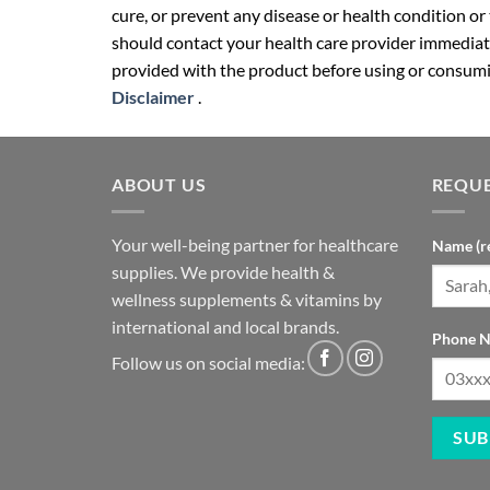
cure, or prevent any disease or health condition or
should contact your health care provider immediate
provided with the product before using or consumin
Disclaimer
.
ABOUT US
REQUE
Your well-being partner for healthcare
Name (r
supplies. We provide health &
wellness supplements & vitamins by
international and local brands.
Phone N
Follow us on social media: