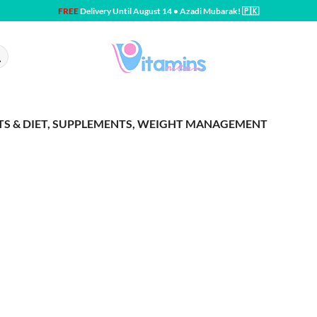
FREE
Delivery Until August 14 • Azadi Mubarak! 🇵🇰
RTS & DIET, SUPPLEMENTS, WEIGHT MANAGEMENT