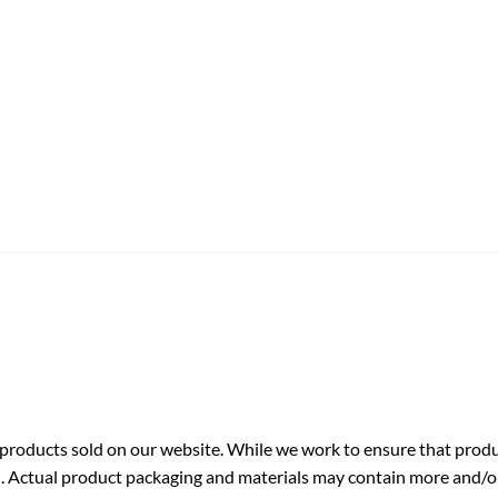
roducts sold on our website. While we work to ensure that produc
. Actual product packaging and materials may contain more and/o