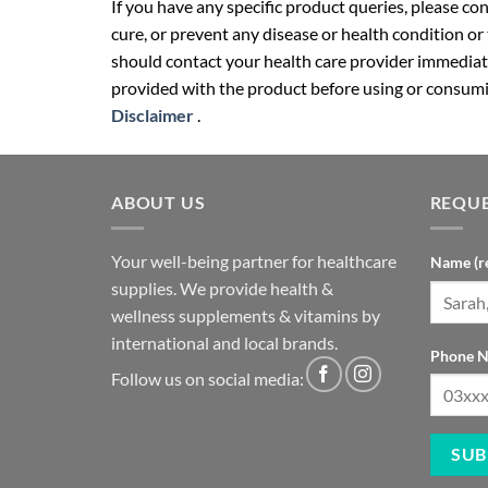
If you have any specific product queries, please co
cure, or prevent any disease or health condition or
should contact your health care provider immediate
provided with the product before using or consumin
Disclaimer
.
ABOUT US
REQUE
Your well-being partner for healthcare
Name (r
supplies. We provide health &
wellness supplements & vitamins by
international and local brands.
Phone N
Follow us on social media: