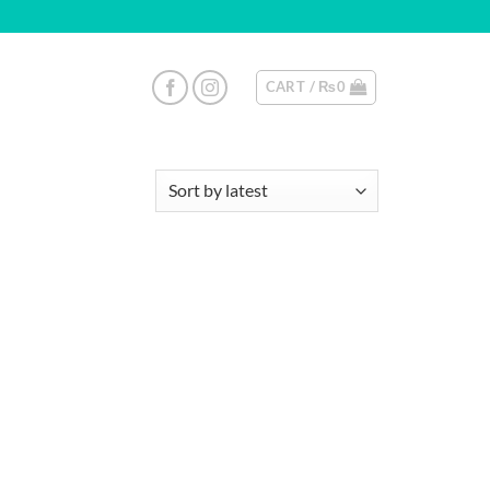
CART /
₨
0