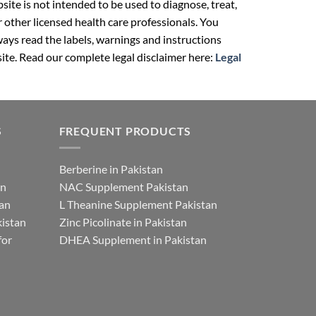
ite is not intended to be used to diagnose, treat,
r other licensed health care professionals. You
ays read the labels, warnings and instructions
ite. Read our complete legal disclaimer here:
Legal
S
FREQUENT PRODUCTS
Berberine in Pakistan
an
NAC Supplement Pakistan
tan
L Theanine Supplement Pakistan
istan
Zinc Picolinate in Pakistan
for
DHEA Supplement in Pakistan