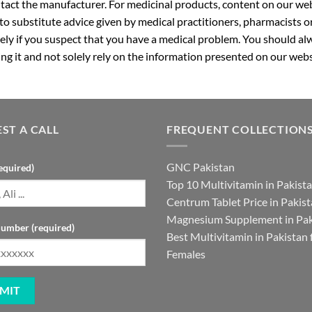
ntact the manufacturer. For medicinal products, content on our webs
 to substitute advice given by medical practitioners, pharmacists o
ly if you suspect that you have a medical problem. You should alw
g it and not solely rely on the information presented on our webs
ST A CALL
FREQUENT COLLECTION
GNC Pakistan
equired)
Top 10 Multivitamin in Pakist
Centrum Tablet Price in Pakis
Magnesium Supplement in Pak
umber (required)
Best Multivitamin in Pakistan 
Females