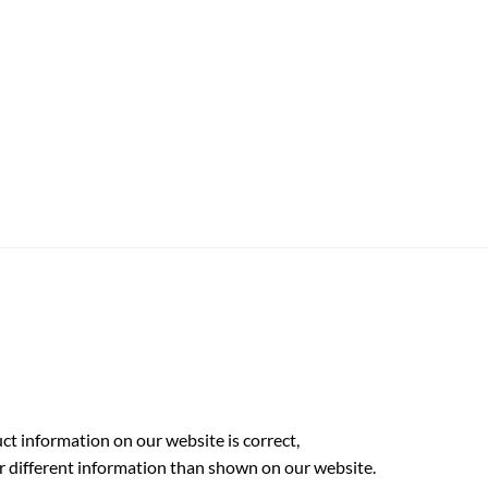
t information on our website is correct,
r different information than shown on our website.