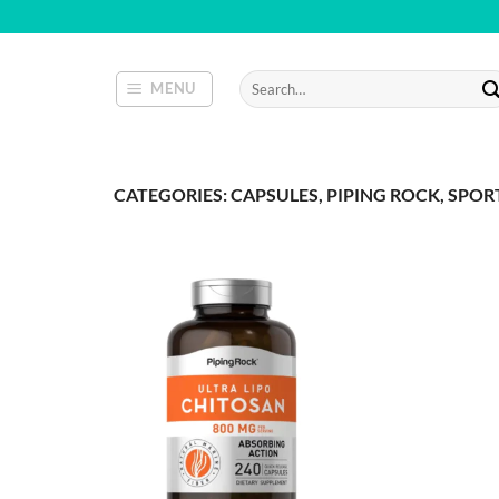
Skip
to
content
Search
MENU
for:
CATEGORIES: CAPSULES, PIPING ROCK, SPO