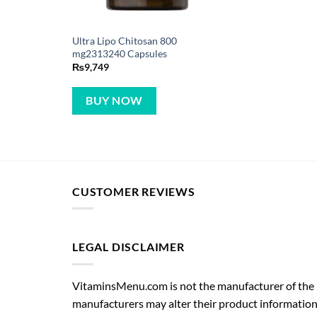
Ultra Lipo Chitosan 800
mg2313240 Capsules
₨
9,749
BUY NOW
CUSTOMER REVIEWS
LEGAL DISCLAIMER
VitaminsMenu.com is not the manufacturer of the p
manufacturers may alter their product information