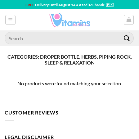
Skip
FREE
Delivery Until August 14 • Azadi Mubarak! 🇵🇰
to
content
Search
for:
CATEGORIES: DROPER BOTTLE, HERBS, PIPING ROCK,
SLEEP & RELAXATION
No products were found matching your selection.
CUSTOMER REVIEWS
LEGAL DISCLAIMER