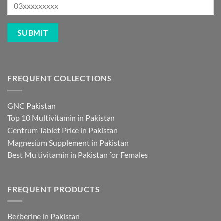
FREQUENT COLLECTIONS
GNC Pakistan
Top 10 Multivitamin in Pakistan
Centrum Tablet Price in Pakistan
Magnesium Supplement in Pakistan
Best Multivitamin in Pakistan for Females
FREQUENT PRODUCTS
Berberine in Pakistan