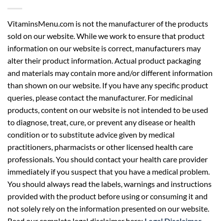
VitaminsMenu.com is not the manufacturer of the products
sold on our website. While we work to ensure that product
information on our website is correct, manufacturers may
alter their product information. Actual product packaging
and materials may contain more and/or different information
than shown on our website. If you have any specific product
queries, please contact the manufacturer. For medicinal
products, content on our website is not intended to be used
to diagnose, treat, cure, or prevent any disease or health
condition or to substitute advice given by medical
practitioners, pharmacists or other licensed health care
professionals. You should contact your health care provider
immediately if you suspect that you have a medical problem.
You should always read the labels, warnings and instructions
provided with the product before using or consuming it and
not solely rely on the information presented on our website.
Read our complete legal disclaimer here:
Legal Disclaimer
.