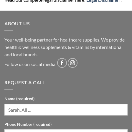
ABOUT US
Your well-being partner for healthcare supplies. We provide
health & wellness supplements & vitamins by international
and local brands.
Follow us on social media:
REQUEST A CALL
Name (required)
Phone Number (required)