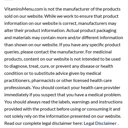
VitaminsMenu.com is not the manufacturer of the products
sold on our website. While we work to ensure that product
information on our website is correct, manufacturers may
alter their product information. Actual product packaging
and materials may contain more and/or different information
than shown on our website. If you have any specific product
queries, please contact the manufacturer. For medicinal
products, content on our website is not intended to be used
to diagnose, treat, cure, or prevent any disease or health
condition or to substitute advice given by medical
practitioners, pharmacists or other licensed health care
professionals. You should contact your health care provider
immediately if you suspect that you have a medical problem.
You should always read the labels, warnings and instructions
provided with the product before using or consuming it and
not solely rely on the information presented on our website.
Read our complete legal disclaimer here:
Legal Disclaimer
.