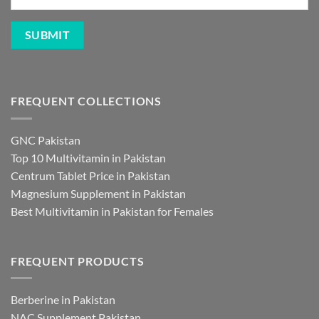
FREQUENT COLLECTIONS
GNC Pakistan
Top 10 Multivitamin in Pakistan
Centrum Tablet Price in Pakistan
Magnesium Supplement in Pakistan
Best Multivitamin in Pakistan for Females
FREQUENT PRODUCTS
Berberine in Pakistan
NAC Supplement Pakistan