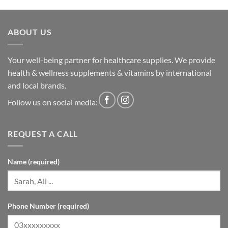
ABOUT US
Your well-being partner for healthcare supplies. We provide
health & wellness supplements & vitamins by international
and local brands.
Follow us on social media:
REQUEST A CALL
Name (required)
Phone Number (required)