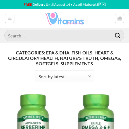
Skip
FREE
Delivery Until August 14 • Azadi Mubarak! 🇵🇰
to
content
Search
for:
CATEGORIES: EPA & DHA, FISH OILS, HEART &
CIRCULATORY HEALTH, NATURE'S TRUTH, OMEGAS,
SOFTGELS, SUPPLEMENTS