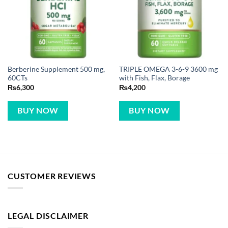
Berberine Supplement 500 mg,
TRIPLE OMEGA 3-6-9 3600 mg
60CTs
with Fish, Flax, Borage
₨
6,300
₨
4,200
BUY NOW
BUY NOW
CUSTOMER REVIEWS
LEGAL DISCLAIMER