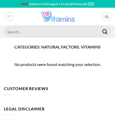
Skip
FREE
Delivery Until August 14 • Azadi Mubarak! 🇵🇰
to
content
Search
for:
CATEGORIES: NATURAL FACTORS, VITAMINS
No products were found matching your selection.
CUSTOMER REVIEWS
LEGAL DISCLAIMER