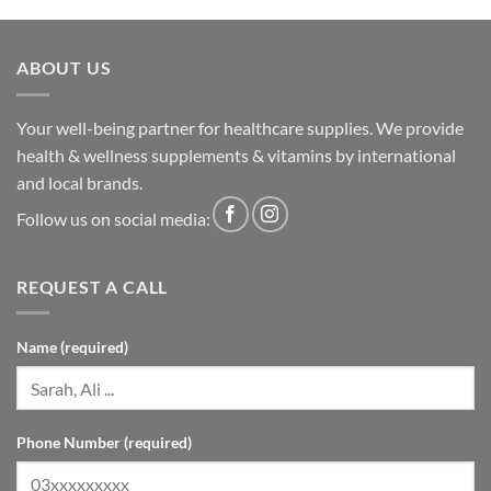
ABOUT US
Your well-being partner for healthcare supplies. We provide
health & wellness supplements & vitamins by international
and local brands.
Follow us on social media:
REQUEST A CALL
Name (required)
Phone Number (required)