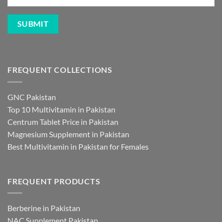
FREQUENT COLLECTIONS
GNC Pakistan
Top 10 Multivitamin in Pakistan
Centrum Tablet Price in Pakistan
Magnesium Supplement in Pakistan
Best Multivitamin in Pakistan for Females
FREQUENT PRODUCTS
Berberine in Pakistan
NAC Supplement Pakistan