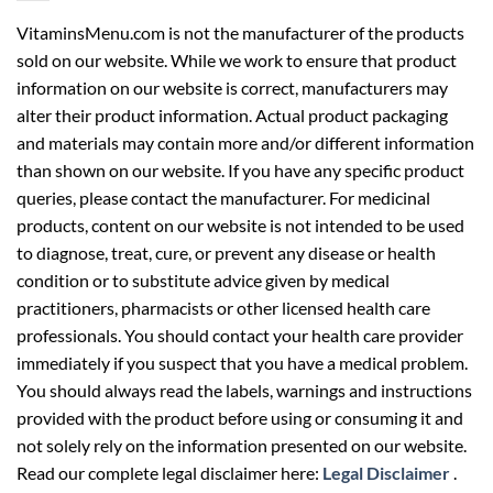
VitaminsMenu.com is not the manufacturer of the products
sold on our website. While we work to ensure that product
information on our website is correct, manufacturers may
alter their product information. Actual product packaging
and materials may contain more and/or different information
than shown on our website. If you have any specific product
queries, please contact the manufacturer. For medicinal
products, content on our website is not intended to be used
to diagnose, treat, cure, or prevent any disease or health
condition or to substitute advice given by medical
practitioners, pharmacists or other licensed health care
professionals. You should contact your health care provider
immediately if you suspect that you have a medical problem.
You should always read the labels, warnings and instructions
provided with the product before using or consuming it and
not solely rely on the information presented on our website.
Read our complete legal disclaimer here:
Legal Disclaimer
.