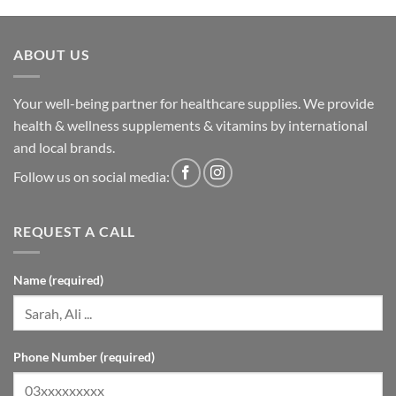
ABOUT US
Your well-being partner for healthcare supplies. We provide
health & wellness supplements & vitamins by international
and local brands.
Follow us on social media:
REQUEST A CALL
Name (required)
Phone Number (required)