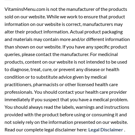
VitaminsMenu.com is not the manufacturer of the products
sold on our website. While we work to ensure that product
information on our website is correct, manufacturers may
alter their product information. Actual product packaging
and materials may contain more and/or different information
than shown on our website. If you have any specific product
queries, please contact the manufacturer. For medicinal
products, content on our website is not intended to be used
to diagnose, treat, cure, or prevent any disease or health
condition or to substitute advice given by medical
practitioners, pharmacists or other licensed health care
professionals. You should contact your health care provider
immediately if you suspect that you have a medical problem.
You should always read the labels, warnings and instructions
provided with the product before using or consuming it and
not solely rely on the information presented on our website.
Read our complete legal disclaimer here:
Legal Disclaimer
.