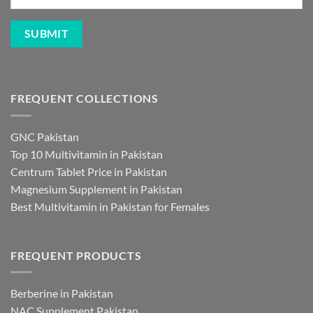
FREQUENT COLLECTIONS
GNC Pakistan
Top 10 Multivitamin in Pakistan
Centrum Tablet Price in Pakistan
Magnesium Supplement in Pakistan
Best Multivitamin in Pakistan for Females
FREQUENT PRODUCTS
Berberine in Pakistan
NAC Supplement Pakistan