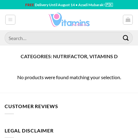
Skip
FREE
Delivery Until August 14 • Azadi Mubarak! 🇵🇰
to
content
Search
for:
CATEGORIES: NUTRIFACTOR, VITAMINS D
No products were found matching your selection.
CUSTOMER REVIEWS
LEGAL DISCLAIMER