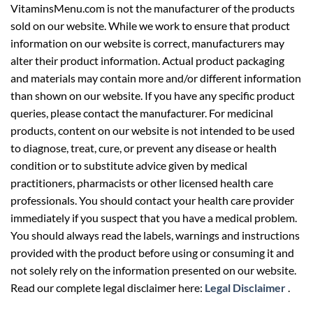
VitaminsMenu.com is not the manufacturer of the products
sold on our website. While we work to ensure that product
information on our website is correct, manufacturers may
alter their product information. Actual product packaging
and materials may contain more and/or different information
than shown on our website. If you have any specific product
queries, please contact the manufacturer. For medicinal
products, content on our website is not intended to be used
to diagnose, treat, cure, or prevent any disease or health
condition or to substitute advice given by medical
practitioners, pharmacists or other licensed health care
professionals. You should contact your health care provider
immediately if you suspect that you have a medical problem.
You should always read the labels, warnings and instructions
provided with the product before using or consuming it and
not solely rely on the information presented on our website.
Read our complete legal disclaimer here:
Legal Disclaimer
.