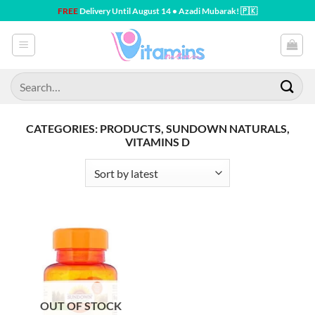
Skip
FREE
Delivery Until August 14 • Azadi Mubarak! 🇵🇰
to
content
Search
for:
CATEGORIES: PRODUCTS, SUNDOWN NATURALS,
VITAMINS D
OUT OF STOCK