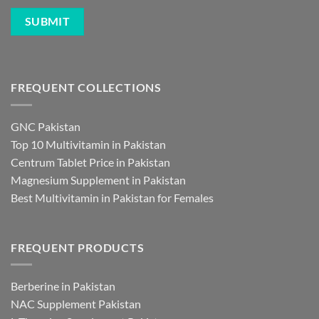
FREQUENT COLLECTIONS
GNC Pakistan
Top 10 Multivitamin in Pakistan
Centrum Tablet Price in Pakistan
Magnesium Supplement in Pakistan
Best Multivitamin in Pakistan for Females
FREQUENT PRODUCTS
Berberine in Pakistan
NAC Supplement Pakistan