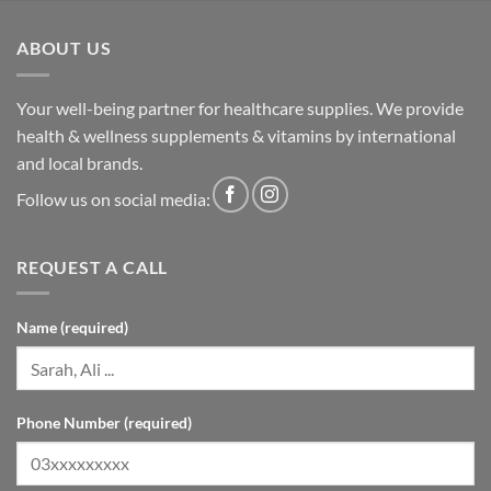
ABOUT US
Your well-being partner for healthcare supplies. We provide
health & wellness supplements & vitamins by international
and local brands.
Follow us on social media:
REQUEST A CALL
Name (required)
Phone Number (required)