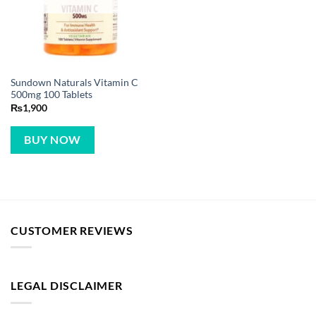
Sundown Naturals Vitamin C
500mg 100 Tablets
₨
1,900
BUY NOW
CUSTOMER REVIEWS
LEGAL DISCLAIMER