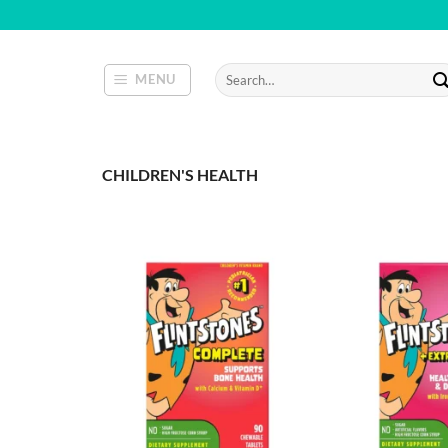
Skip
to
content
Search
MENU
for:
CHILDREN'S HEALTH