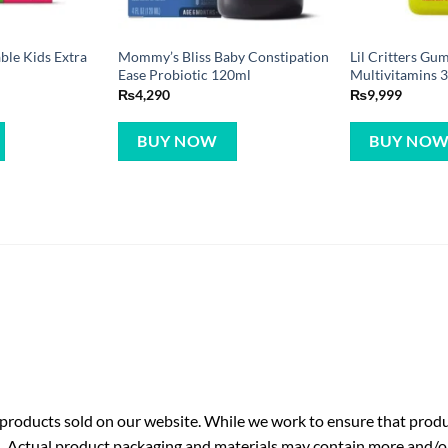
ble Kids Extra
Mommy’s Bliss Baby Constipation
Lil Critters Gu
Ease Probiotic 120ml
Multivitamins
₨
4,290
₨
9,999
BUY NOW
BUY NO
roducts sold on our website. While we work to ensure that produc
. Actual product packaging and materials may contain more and/o