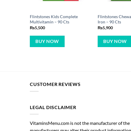
Flintstones Kids Complete
Flintstones Chewa
Multivitamin – 90 Cts
Iron – 90 Cts
₨
5,500
₨
5,900
BUY NOW
BUY NOW
CUSTOMER REVIEWS
LEGAL DISCLAIMER
VitaminsMenu.com is not the manufacturer of the p
manufacturers may alter their product information