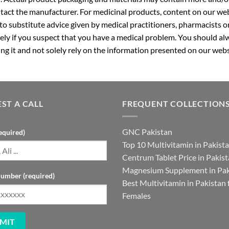
ntact the manufacturer. For medicinal products, content on our webs
 to substitute advice given by medical practitioners, pharmacists o
ly if you suspect that you have a medical problem. You should alw
g it and not solely rely on the information presented on our webs
ST A CALL
FREQUENT COLLECTION
GNC Pakistan
equired)
Top 10 Multivitamin in Pakist
Centrum Tablet Price in Pakis
Magnesium Supplement in Pak
umber (required)
Best Multivitamin in Pakistan 
Females