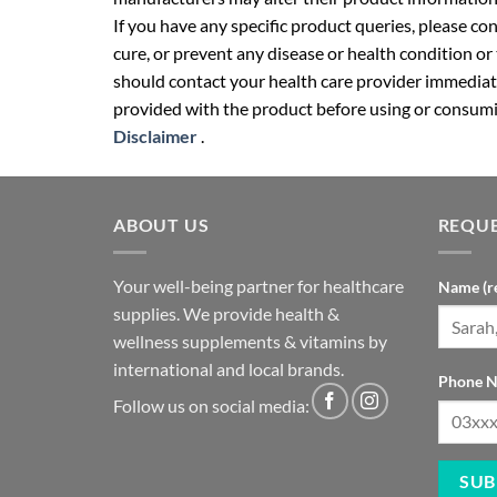
If you have any specific product queries, please co
cure, or prevent any disease or health condition or
should contact your health care provider immediate
provided with the product before using or consumin
Disclaimer
.
ABOUT US
REQUE
Your well-being partner for healthcare
Name (r
supplies. We provide health &
wellness supplements & vitamins by
international and local brands.
Phone N
Follow us on social media: