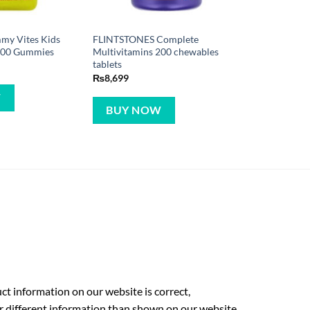
mmy Vites Kids
FLINTSTONES Complete
 300 Gummies
Multivitamins 200 chewables
tablets
₨
8,699
W
BUY NOW
t information on our website is correct,
r different information than shown on our website.