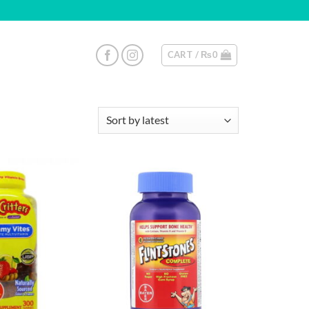
CART /
₨
0