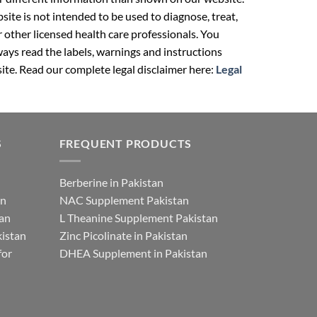
ite is not intended to be used to diagnose, treat,
r other licensed health care professionals. You
ays read the labels, warnings and instructions
ite. Read our complete legal disclaimer here:
Legal
S
FREQUENT PRODUCTS
Berberine in Pakistan
an
NAC Supplement Pakistan
tan
L Theanine Supplement Pakistan
istan
Zinc Picolinate in Pakistan
for
DHEA Supplement in Pakistan