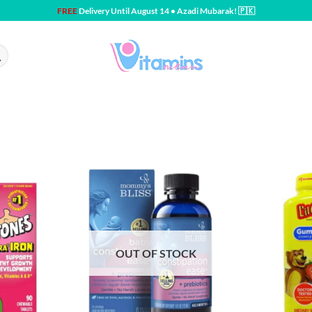
FREE
Delivery Until August 14 • Azadi Mubarak! 🇵🇰
OUT OF STOCK