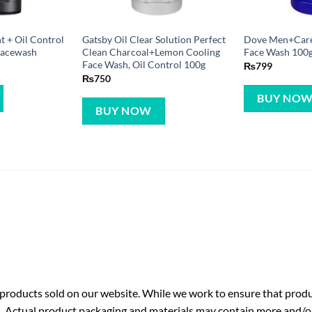
t + Oil Control
Gatsby Oil Clear Solution Perfect
Dove Men+Care
Facewash
Clean Charcoal+Lemon Cooling
Face Wash 100
Face Wash, Oil Control 100g
₨
799
₨
750
BUY NO
BUY NOW
roducts sold on our website. While we work to ensure that produc
. Actual product packaging and materials may contain more and/o