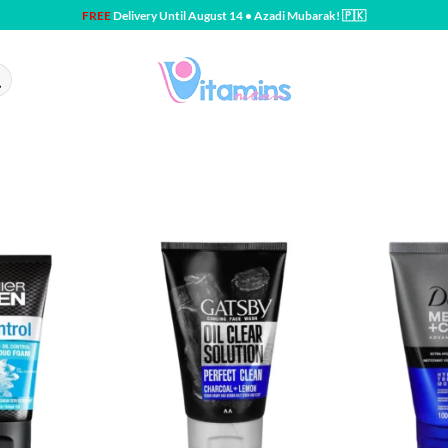
FREE
Delivery Until August 14 • Azadi Mubarak! 🇵🇰