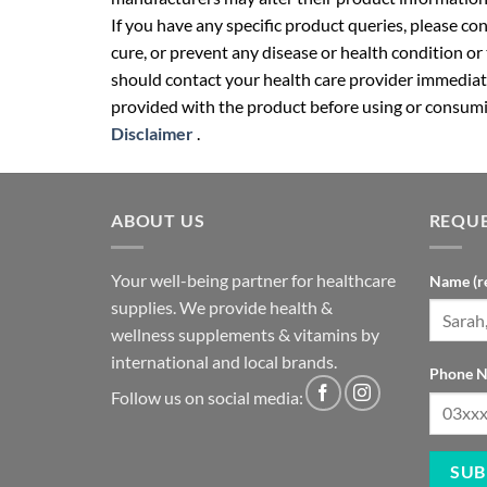
If you have any specific product queries, please co
cure, or prevent any disease or health condition or
should contact your health care provider immediate
provided with the product before using or consumin
Disclaimer
.
ABOUT US
REQUE
Your well-being partner for healthcare
Name (r
supplies. We provide health &
wellness supplements & vitamins by
international and local brands.
Phone N
Follow us on social media: