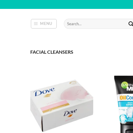
Skip
to
content
Search
MENU
for:
FACIAL CLEANSERS