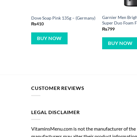
Garnier Men Brigh
Dove Soap Pink 135g – (Germany)
Super Duo Foam 
₨
410
₨
799
BUY NOW
BUY NOW
CUSTOMER REVIEWS
LEGAL DISCLAIMER
VitaminsMenu.com is not the manufacturer of the p
manufacturers may alter their product information