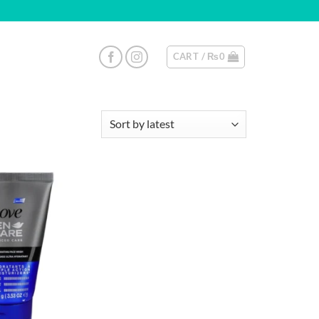
CART /
₨
0