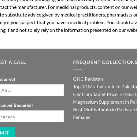
ntact the manufacturer. For medicinal products, content on our webs
 to substitute advice given by medical practitioners, pharmacists o
ly if you suspect that you have a medical problem. You should alw
g it and not solely rely on the information presented on our webs
ST A CALL
FREQUENT COLLECTION
GNC Pakistan
equired)
Top 10 Multivitamin in Pakist
Centrum Tablet Price in Pakis
Magnesium Supplement in Pak
umber (required)
Best Multivitamin in Pakistan 
Females