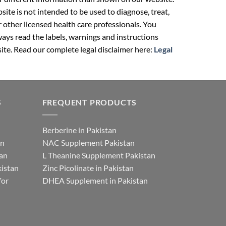
ite is not intended to be used to diagnose, treat,
r other licensed health care professionals. You
ays read the labels, warnings and instructions
ite. Read our complete legal disclaimer here:
Legal
S
FREQUENT PRODUCTS
Berberine in Pakistan
an
NAC Supplement Pakistan
tan
L Theanine Supplement Pakistan
istan
Zinc Picolinate in Pakistan
for
DHEA Supplement in Pakistan