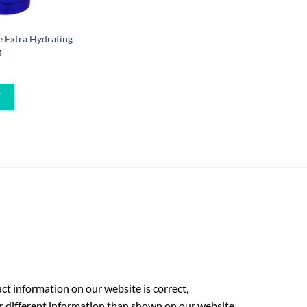
 Extra Hydrating
g
W
t information on our website is correct,
r different information than shown on our website.