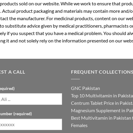
roducts sold on our website. While we work to ensure that produc
. Actual product packaging and materials may contain more and/o
ntact the manufacturer. For medicinal products, content on our webs
 to substitute advice given by medical practitioners, pharmacists o
ly if you suspect that you have a medical problem. You should alw
g it and not solely rely on the information presented on our webs
ST A CALL
FREQUENT COLLECTION
GNC Pakistan
equired)
Top 10 Multivitamin in Pakist
Centrum Tablet Price in Pakis
Magnesium Supplement in Pak
umber (required)
Best Multivitamin in Pakistan 
Females