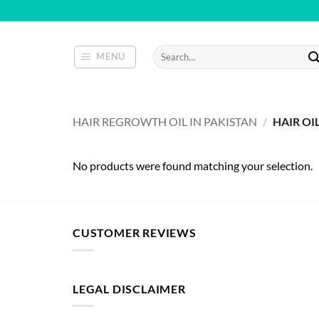
Skip
to
content
Search
MENU
for:
HAIR REGROWTH OIL IN PAKISTAN
/
HAIR OI
No products were found matching your selection.
CUSTOMER REVIEWS
LEGAL DISCLAIMER