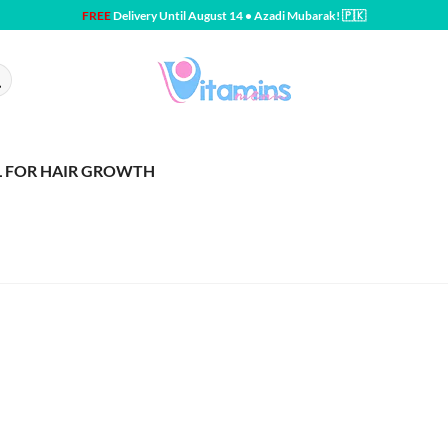
FREE
Delivery Until August 14 • Azadi Mubarak! 🇵🇰
L FOR HAIR GROWTH