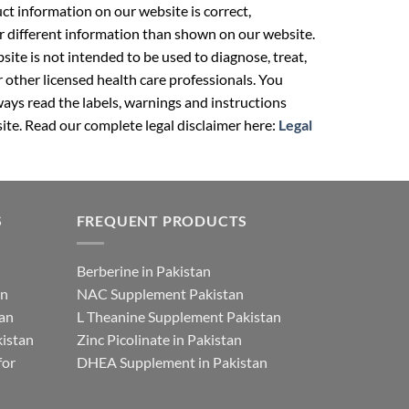
t information on our website is correct,
r different information than shown on our website.
ite is not intended to be used to diagnose, treat,
r other licensed health care professionals. You
ays read the labels, warnings and instructions
ite. Read our complete legal disclaimer here:
Legal
S
FREQUENT PRODUCTS
Berberine in Pakistan
an
NAC Supplement Pakistan
tan
L Theanine Supplement Pakistan
istan
Zinc Picolinate in Pakistan
for
DHEA Supplement in Pakistan