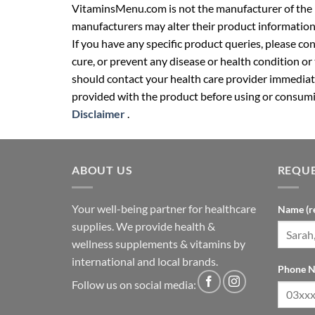
VitaminsMenu.com is not the manufacturer of the p
manufacturers may alter their product information
If you have any specific product queries, please co
cure, or prevent any disease or health condition or
should contact your health care provider immediate
provided with the product before using or consumin
Disclaimer
.
ABOUT US
REQUE
Your well-being partner for healthcare
Name (r
supplies. We provide health &
wellness supplements & vitamins by
international and local brands.
Phone N
Follow us on social media: