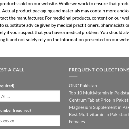
roducts sold on our website. While we work to ensure that produc
. Actual product packaging and materials may contain more and/o
ntact the manufacturer. For medicinal products, content on our webs
 to substitute advice given by medical practitioners, pharmacists o
ly if you suspect that you have a medical problem. You should alw
g it and not solely rely on the information presented on our webs
ST A CALL
FREQUENT COLLECTION
GNC Pakistan
equired)
Top 10 Multivitamin in Pakist
Centrum Tablet Price in Pakis
Magnesium Supplement in Pak
umber (required)
Best Multivitamin in Pakistan 
Females