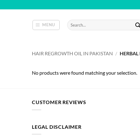
Skip
to
content
Search
MENU
for:
HAIR REGROWTH OIL IN PAKISTAN
/
HERBAL 
No products were found matching your selection.
CUSTOMER REVIEWS
LEGAL DISCLAIMER