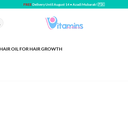
FREE
Delivery Until August 14 • Azadi Mubarak! 🇵🇰
HAIR OIL FOR HAIR GROWTH