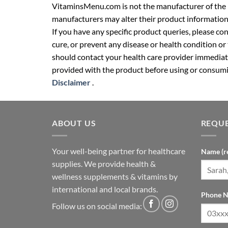
VitaminsMenu.com is not the manufacturer of the p
manufacturers may alter their product information
If you have any specific product queries, please co
cure, or prevent any disease or health condition or
should contact your health care provider immediate
provided with the product before using or consumin
Disclaimer
.
ABOUT US
REQUE
Your well-being partner for healthcare
Name (r
supplies. We provide health &
wellness supplements & vitamins by
international and local brands.
Phone N
Follow us on social media: