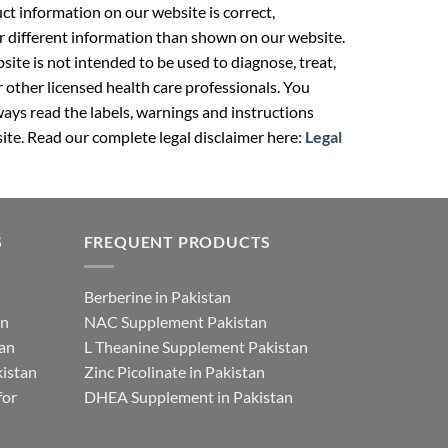
t information on our website is correct,
r different information than shown on our website.
ite is not intended to be used to diagnose, treat,
r other licensed health care professionals. You
ays read the labels, warnings and instructions
ite. Read our complete legal disclaimer here:
Legal
S
FREQUENT PRODUCTS
Berberine in Pakistan
an
NAC Supplement Pakistan
tan
L Theanine Supplement Pakistan
istan
Zinc Picolinate in Pakistan
for
DHEA Supplement in Pakistan