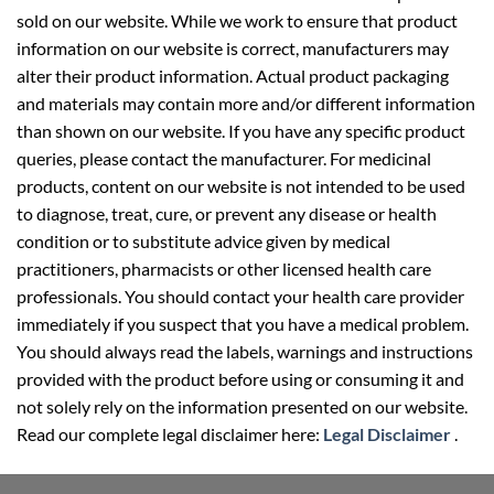
sold on our website. While we work to ensure that product
information on our website is correct, manufacturers may
alter their product information. Actual product packaging
and materials may contain more and/or different information
than shown on our website. If you have any specific product
queries, please contact the manufacturer. For medicinal
products, content on our website is not intended to be used
to diagnose, treat, cure, or prevent any disease or health
condition or to substitute advice given by medical
practitioners, pharmacists or other licensed health care
professionals. You should contact your health care provider
immediately if you suspect that you have a medical problem.
You should always read the labels, warnings and instructions
provided with the product before using or consuming it and
not solely rely on the information presented on our website.
Read our complete legal disclaimer here:
Legal Disclaimer
.