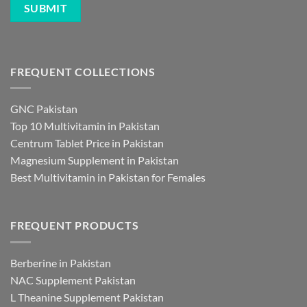
FREQUENT COLLECTIONS
GNC Pakistan
Top 10 Multivitamin in Pakistan
Centrum Tablet Price in Pakistan
Magnesium Supplement in Pakistan
Best Multivitamin in Pakistan for Females
FREQUENT PRODUCTS
Berberine in Pakistan
NAC Supplement Pakistan
L Theanine Supplement Pakistan