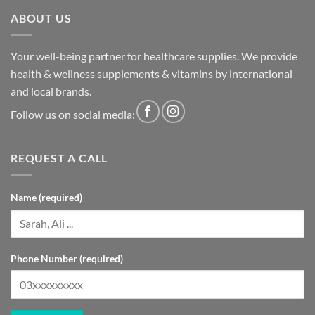
ABOUT US
Your well-being partner for healthcare supplies. We provide
health & wellness supplements & vitamins by international
and local brands.
Follow us on social media:
REQUEST A CALL
Name (required)
Phone Number (required)