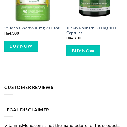
Turkey Rhubarb 500 mg 100
St. John’s Wort 600 mg 90 Caps
Capsules
₨
4,300
₨
4,700
BUY NOW
BUY NOW
CUSTOMER REVIEWS
LEGAL DISCLAIMER
VitaminsMenu.com is not the manufacturer of the products