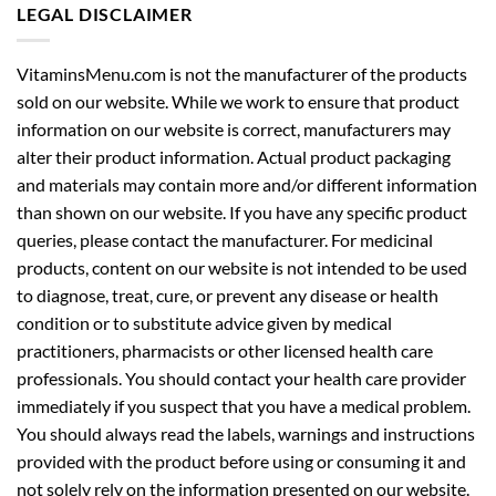
LEGAL DISCLAIMER
VitaminsMenu.com is not the manufacturer of the products
sold on our website. While we work to ensure that product
information on our website is correct, manufacturers may
alter their product information. Actual product packaging
and materials may contain more and/or different information
than shown on our website. If you have any specific product
queries, please contact the manufacturer. For medicinal
products, content on our website is not intended to be used
to diagnose, treat, cure, or prevent any disease or health
condition or to substitute advice given by medical
practitioners, pharmacists or other licensed health care
professionals. You should contact your health care provider
immediately if you suspect that you have a medical problem.
You should always read the labels, warnings and instructions
provided with the product before using or consuming it and
not solely rely on the information presented on our website.