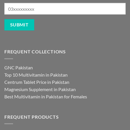
FREQUENT COLLECTIONS
GNC Pakistan
Top 10 Multivitamin in Pakistan
Centrum Tablet Price in Pakistan
Magnesium Supplement in Pakistan
Best Multivitamin in Pakistan for Females
FREQUENT PRODUCTS