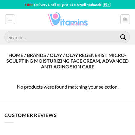
Skip
FREE
Delivery Until August 14 • Azadi Mubarak! 🇵🇰
to
content
Search
for:
HOME / BRANDS / OLAY / OLAY REGENERIST MICRO-
SCULPTING MOISTURIZING FACE CREAM, ADVANCED
ANTI AGING SKIN CARE
No products were found matching your selection.
CUSTOMER REVIEWS