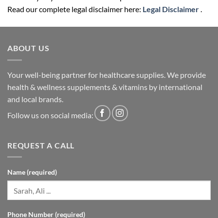
Read our complete legal disclaimer here:
Legal Disclaimer
.
ABOUT US
Your well-being partner for healthcare supplies. We provide
health & wellness supplements & vitamins by international
and local brands.
Follow us on social media:
REQUEST A CALL
Name (required)
Phone Number (required)