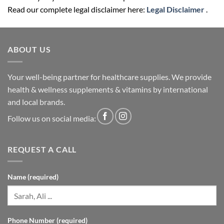
Read our complete legal disclaimer here:
Legal Disclaimer
.
ABOUT US
Your well-being partner for healthcare supplies. We provide
health & wellness supplements & vitamins by international
and local brands.
Follow us on social media:
REQUEST A CALL
Name (required)
Phone Number (required)