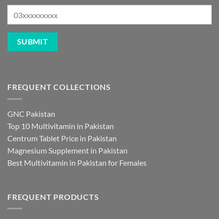
FREQUENT COLLECTIONS
GNC Pakistan
Top 10 Multivitamin in Pakistan
Centrum Tablet Price in Pakistan
Magnesium Supplement in Pakistan
Best Multivitamin in Pakistan for Females
FREQUENT PRODUCTS