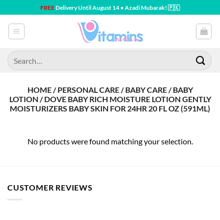
Skip
FREE
Delivery Until August 14 • Azadi Mubarak! 🇵🇰
to
content
Search
for:
HOME / PERSONAL CARE / BABY CARE / BABY
LOTION / DOVE BABY RICH MOISTURE LOTION GENTLY
MOISTURIZERS BABY SKIN FOR 24HR 20 FL OZ (591ML)
No products were found matching your selection.
CUSTOMER REVIEWS