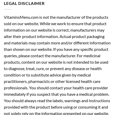
LEGAL DISCLAIMER
VitaminsMenu.com is not the manufacturer of the products
sold on our website. While we work to ensure that product
information on our website is correct, manufacturers may
alter their product information. Actual product packaging
and materials may contain more and/or different information
than shown on our website. If you have any specific product
queries, please contact the manufacturer. For medicinal
products, content on our website is not intended to be used
to diagnose, treat, cure, or prevent any disease or health
condition or to substitute advice given by medical
practitioners, pharmacists or other licensed health care
professionals. You should contact your health care provider
immediately if you suspect that you have a medical problem.
You should always read the labels, warnings and instructions
provided with the product before using or consuming it and
not solely rely on the information presented on our website.