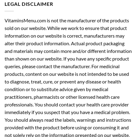
LEGAL DISCLAIMER
VitaminsMenu.com is not the manufacturer of the products
sold on our website. While we work to ensure that product
information on our website is correct, manufacturers may
alter their product information. Actual product packaging
and materials may contain more and/or different information
than shown on our website. If you have any specific product
queries, please contact the manufacturer. For medicinal
products, content on our website is not intended to be used
to diagnose, treat, cure, or prevent any disease or health
condition or to substitute advice given by medical
practitioners, pharmacists or other licensed health care
professionals. You should contact your health care provider
immediately if you suspect that you have a medical problem.
You should always read the labels, warnings and instructions
provided with the product before using or consuming it and
not solely rely on the information presented on our website.