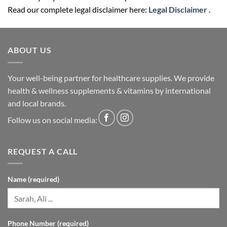
Read our complete legal disclaimer here:
Legal Disclaimer
.
ABOUT US
Your well-being partner for healthcare supplies. We provide
health & wellness supplements & vitamins by international
and local brands.
Follow us on social media:
REQUEST A CALL
Name (required)
Phone Number (required)