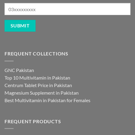
FREQUENT COLLECTIONS
GNC Pakistan
Top 10 Multivitamin in Pakistan
Centrum Tablet Price in Pakistan
Magnesium Supplement in Pakistan
Best Multivitamin in Pakistan for Females
FREQUENT PRODUCTS