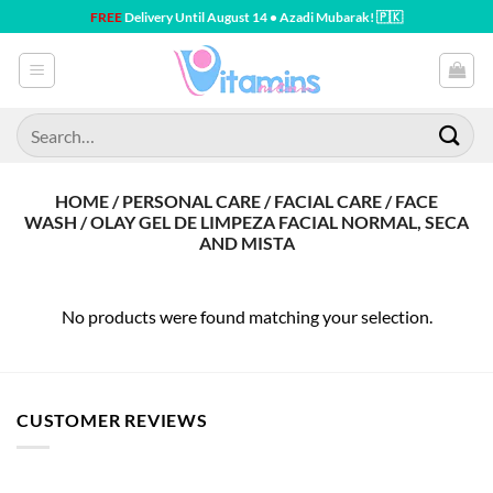
Skip
FREE
Delivery Until August 14 • Azadi Mubarak! 🇵🇰
to
content
Search
for:
HOME / PERSONAL CARE / FACIAL CARE / FACE
WASH / OLAY GEL DE LIMPEZA FACIAL NORMAL, SECA
AND MISTA
No products were found matching your selection.
CUSTOMER REVIEWS