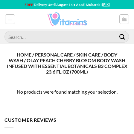
Skip
FREE
Delivery Until August 14 • Azadi Mubarak! 🇵🇰
to
content
Search
for:
HOME / PERSONAL CARE / SKIN CARE / BODY
WASH / OLAY PEACH CHERRY BLOSOM BODY WASH
INFUSED WITH ESSENTIAL BOTANICALS B3 COMPLEX
23.6 FL.OZ (700ML)
No products were found matching your selection.
CUSTOMER REVIEWS