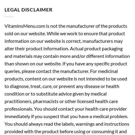
LEGAL DISCLAIMER
VitaminsMenu.com is not the manufacturer of the products
sold on our website. While we work to ensure that product
information on our website is correct, manufacturers may
alter their product information. Actual product packaging
and materials may contain more and/or different information
than shown on our website. If you have any specific product
queries, please contact the manufacturer. For medicinal
products, content on our website is not intended to be used
to diagnose, treat, cure, or prevent any disease or health
condition or to substitute advice given by medical
practitioners, pharmacists or other licensed health care
professionals. You should contact your health care provider
immediately if you suspect that you have a medical problem.
You should always read the labels, warnings and instructions
provided with the product before using or consuming it and