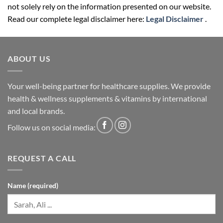
not solely rely on the information presented on our website.
Read our complete legal disclaimer here:
Legal Disclaimer
.
ABOUT US
Your well-being partner for healthcare supplies. We provide
health & wellness supplements & vitamins by international
and local brands.
Follow us on social media:
REQUEST A CALL
Name (required)