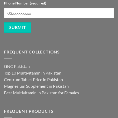
Phone Number (required)
FREQUENT COLLECTIONS
GNC Pakistan
Top 10 Multivitamin in Pakistan
Centrum Tablet Price in Pakistan
Magnesium Supplement in Pakistan
Best Multivitamin in Pakistan for Females
FREQUENT PRODUCTS